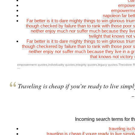
cla
empower
empowermen
napoleon far bet
Far better is it to dare mighty things to win glorious tr
though checked by failure than to rank with those poor s
neither enjoy much nor suffer much because they live
twilight that knows not 
Far better is it to dare mighty things to win glorious tr
though checkered by failure than to rank with those poor s
neither enjoy nor suffer much because they live in a gra
that knows not victory 
empowerment quotes
,
individuality quotes
,
integrity quotes
,
legacy quotes
,
Theodore R
—
Traveling is cheap if you’re ready to live simpl
Incoming search terms for thi
traveling isc
traveling is cheap if youre ready to live simp