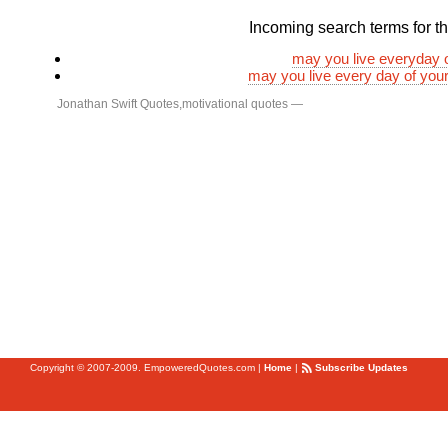
Incoming search terms for thi
may you live everyday of
may you live every day of your 
Jonathan Swift Quotes
,
motivational quotes
—
Copyright © 2007-2009. EmpoweredQuotes.com
|
Home
|
Subscribe Updates