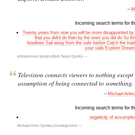
–
M
Incoming search terms for thi
Twenty years from now you will be more disappointed by 
that you didnt do than by the ones you did do So thr
bowlines Sail away from the safe harbor Catch the trad
your sails Explore Drea
entrepreneur quotes
,
Mark Twain Quotes
—
Television connects viewers to nothing except 
assumption of being connected to something.
–
Michael Arlen
Incoming search terms for thi
negativity of assumpti
Michael Arlen Quotes
,
Uncategorized
—