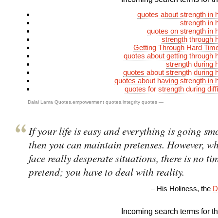
quotes about strength in 
strength in 
quotes on strength in 
strength through 
Getting Through Hard Tim
quotes about getting through 
strength during 
quotes about strength during 
quotes about having strength in 
quotes for strength during diff
Dalai Lama Quotes
,
empowerment quotes
,
integrity quotes
—
If your life is easy and everything is going sm
then you can maintain pretenses. However, w
face really desperate situations, there is no ti
pretend; you have to deal with reality.
– His Holiness, the
D
Incoming search terms for thi