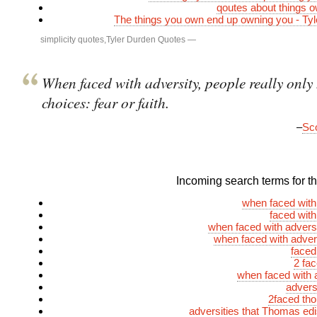
qoutes about things 
The things you own end up owning you - Ty
simplicity quotes
,
Tyler Durden Quotes
—
When faced with adversity, people really only
choices: fear or faith.
–
Sco
Incoming search terms for thi
when faced with
faced with
when faced with advers
when faced with adver
faced
2 fa
when faced with a
advers
2faced th
adversities that Thomas ed