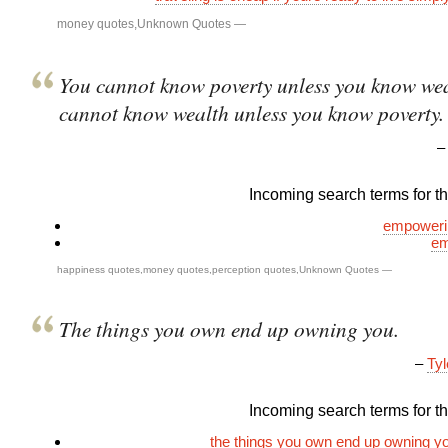
money quotes
,
Unknown Quotes
—
You cannot know poverty unless you know wea
cannot know wealth unless you know poverty.
Incoming search terms for thi
empoweri
em
happiness quotes
,
money quotes
,
perception quotes
,
Unknown Quotes
—
The things you own end up owning you.
–
Tyl
Incoming search terms for thi
the things you own end up owning y