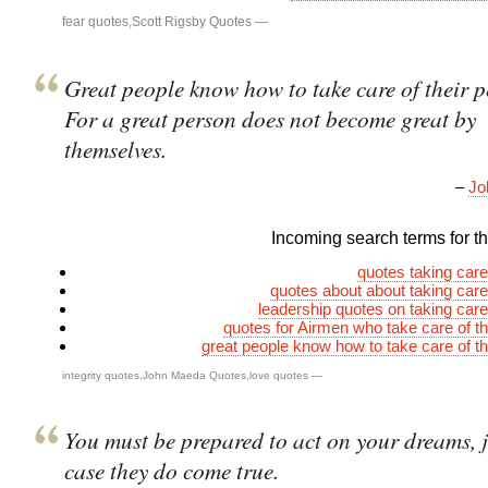
fear quotes
,
Scott Rigsby Quotes
—
Great people know how to take care of their p
For a great person does not become great by
themselves.
–
Jo
Incoming search terms for thi
quotes taking care
quotes about about taking care
leadership quotes on taking care
quotes for Airmen who take care of th
great people know how to take care of th
integrity quotes
,
John Maeda Quotes
,
love quotes
—
You must be prepared to act on your dreams, j
case they do come true.