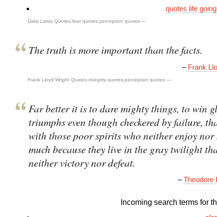
quotes life goin
Dalai Lama Quotes
,
fear quotes
,
perception quotes
—
The truth is more important than the facts.
–
Frank Llo
Frank Lloyd Wright Quotes
,
integrity quotes
,
perception quotes
—
Far better it is to dare mighty things, to win g
triumphs even though checkered by failure, th
with those poor spirits who neither enjoy nor 
much because they live in the gray twilight th
neither victory nor defeat.
–
Theodore 
Incoming search terms for thi