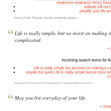
weakness weakness Henry Davi
solitude will not 
simplify your life a
Henry David Thoreau Quotes
,
simplicity quotes
—
Life is really simple, but we insist on making i
complicated.
–
Incoming search terms for thi
Life is really simple but we insist on making it 
expalin the quote Life is really simple but we insist o
co
clarity quotes
,
Confucius Quotes
,
happiness quotes
,
simplicity quotes
—
May you live everyday of your life.
–
Jona