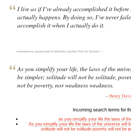
I live as if I’ve already accomplished it before 
actually happens. By doing so, I’ve never faile
accomplish it when I actually do it.
entrepreneur quotes
,
law of attraction quotes
,
Tina Su Quotes
—
As you simplify your life, the laws of the unive
be simpler; solitude will not be solitude, pover
not be poverty, nor weakness weakness.
–
Henry Davi
Incoming search terms for thi
as you simplify your life the laws of t
As you simplify your life the laws of the universe will 
solitude will not be solitude poverty will not be 