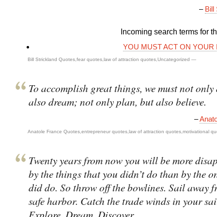
–
Bill
Incoming search terms for thi
YOU MUST ACT ON YOUR
Bill Strickland Quotes
,
fear quotes
,
law of attraction quotes
,
Uncategorized
—
To accomplish great things, we must not only 
also dream; not only plan, but also believe.
–
Anato
Anatole France Quotes
,
entrepreneur quotes
,
law of attraction quotes
,
motivational q
Twenty years from now you will be more disa
by the things that you didn’t do than by the o
did do. So throw off the bowlines. Sail away f
safe harbor. Catch the trade winds in your sai
Explore. Dream. Discover.