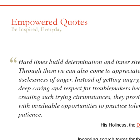
Hard times build determination and inner str
Through them we can also come to appreciate
uselessness of anger. Instead of getting angry
deep caring and respect for troublemakers be
creating such trying circumstances, they prov
with invaluable opportunities to practice tol
patience.
– His Holiness, the
D
Incoming search terms for thi