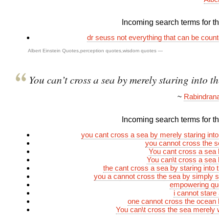
Incoming search terms for thi
dr seuss not everything that can be coun
Albert Einstein Quotes
,
perception quotes
,
wisdom quotes
—
You can’t cross a sea by merely staring into th
~
Rabindrana
Incoming search terms for thi
you cant cross a sea by merely staring into
you cannot cross the 
You cant cross a sea
You can\t cross a sea
the cant cross a sea by staring into 
you a cannot cross the sea by simply sta
empowering quo
i cannot stare
one cannot cross the ocean
You can\t cross the sea merely