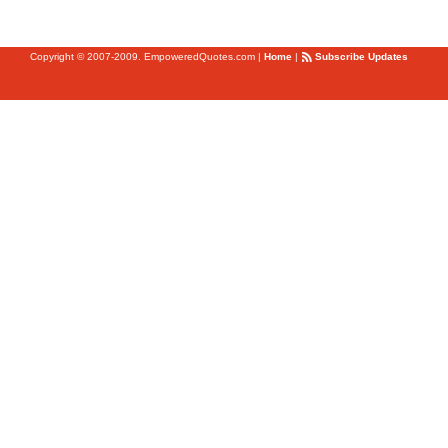
Copyright © 2007-2009. EmpoweredQuotes.com
|
Home
|
Subscribe Updates