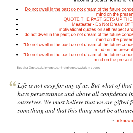
Do not dwell in the past do not dream of the future conce
mind on the prese
QUOTE THE PAST SETS UP THE
Meateater - Do Not Dream Of T
motivational quotes on self respect and
do not dwell in the past; do not dream of the future conc
mind on the prese
“Do not dwell in the past do not dream of the future conce
mind on the presen
“Do not dwell in the past do not dream of the future conce
mind on the present
Buddha Quotes
,
clarity quotes
,
mindful quotes
,
wisdom quotes
—
Life is not easy for any of us. But what of th
have perseverance and above all confidence i
ourselves. We must believe that we are gifted f
something and that this thing must be attaine
~
unknown