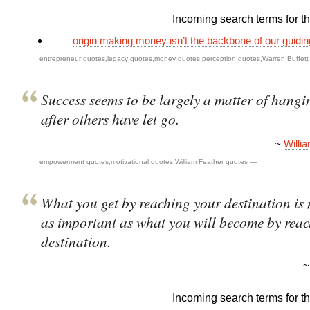
Incoming search terms for thi
origin making money isn’t the backbone of our guidi
entrepreneur quotes
,
legacy quotes
,
money quotes
,
perception quotes
,
Warren Buffet
Success seems to be largely a matter of hangi
after others have let go.
~
Willi
empowerment quotes
,
motivational quotes
,
William Feather quotes
—
What you get by reaching your destination is 
as important as what you will become by rea
destination.
Incoming search terms for thi