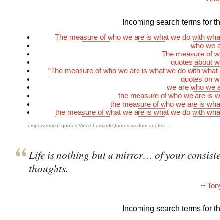
Incoming search terms for thi
The measure of who we are is what we do with wha
who we a
The measure of w
quotes about w
“The measure of who we are is what we do with what
quotes on w
we are who we a
the measure of who we are is 
the measure of who we are is wh
the measure of what we are is what we do with wh
empowerment quotes
,
Vince Lomardi Quotes
,
wisdom quotes
—
Life is nothing but a mirror… of your consist
thoughts.
~
Ton
Incoming search terms for thi