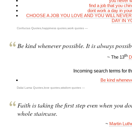
you never w
find a job that you chi
dont work a day in your
CHOOSE A JOB YOU LOVE AND YOU WILL NEVE
DAY IN Y
Confucius Quotes
,
happiness quotes
,
work quotes
—
Be kind whenever possible. It is always possib
th
~ The 13
D
Incoming search terms for thi
Be kind wheneve
Dalai Lama Quotes
,
love quotes
,
wisdom quotes
—
Faith is taking the first step even when you don
whole staircase.
~
Martin Luthe