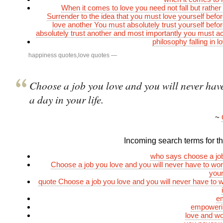
When it comes to love you need not fall but rather
Surrender to the idea that you must love yourself befo
love another You must absolutely trust yourself befo
absolutely trust another and most importantly you must a
philosophy falling in 
happiness quotes
,
love quotes
—
Choose a job you love and you will never hav
a day in your life.
~
Incoming search terms for thi
who says choose a jo
Choose a job you love and you will never have to wor
your
quote Choose a job you love and you will never have to 
e
empoweri
love and w