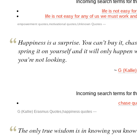
Incoming search terms for thi
life is not easy fo
life is not easy for any of us we must work and
empowerment quotes
,
motivational quotes
,
Unknown Quotes
—
Happiness is a surprise. You can’t buy it, chas
spring it on yourself and it will only happen
you’re not looking.
~
G (Kalli
Incoming search terms for thi
chase qu
G (Kallie) Erasmus Quotes
,
happiness quotes
—
The only true wisdom is in knowing you know