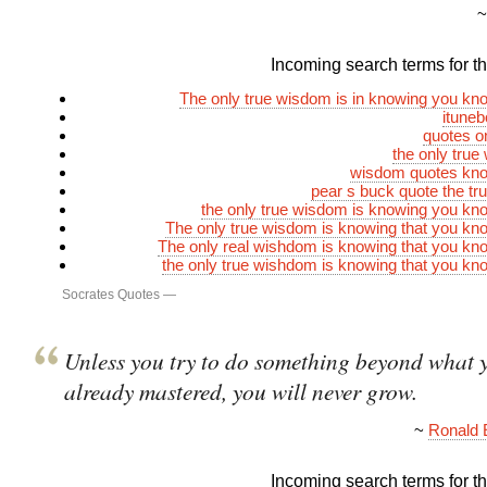
Incoming search terms for thi
The only true wisdom is in knowing you kn
itune
quotes o
the only true
wisdom quotes kno
pear s buck quote the t
the only true wisdom is knowing you kn
The only true wisdom is knowing that you kn
The only real wishdom is knowing that you kn
the only true wishdom is knowing that you kn
Socrates Quotes
—
Unless you try to do something beyond what 
already mastered, you will never grow.
~
Ronald 
Incoming search terms for thi