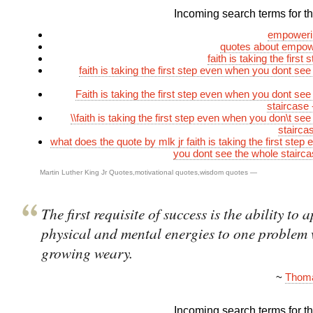
Incoming search terms for thi
empoweri
quotes about empowe
faith is taking the first 
faith is taking the first step even when you dont see
Faith is taking the first step even when you dont see
staircase
\\faith is taking the first step even when you don\t se
stairca
what does the quote by mlk jr faith is taking the first ste
you dont see the whole stair
Martin Luther King Jr Quotes
,
motivational quotes
,
wisdom quotes
—
The first requisite of success is the ability to 
physical and mental energies to one problem
growing weary.
~
Thoma
Incoming search terms for thi