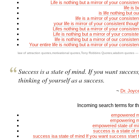
Life is nothing but a mirror of your consiste
life is 
is life nothing but o
life is a mirror of your consiste
your life is mirror of your consistent thou
Lifes nothing but a mirror of your consisten
Life is nothing but a mirror of your consist
life is nothing but a mirror of our consiste
Your entire life is nothing but a mirror of your consiste
law of attraction quotes
,
motivational quotes
,
Tony Robbins Quotes
,
wisdom quotes
—
Success is a state of mind. If you want success,
thinking of yourself as a success.
~
Dr. Joyc
Incoming search terms for thi
empowered m
empowering m
empowered state of mi
success is a state of 
success isa state of mind If you want success start t