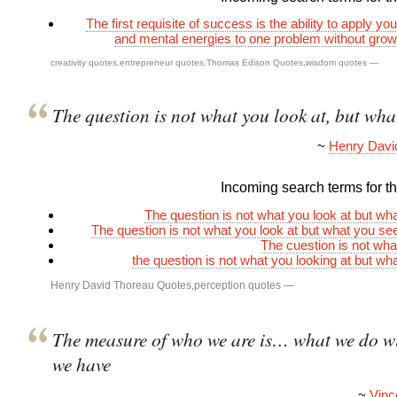
The first requisite of success is the ability to apply yo
and mental energies to one problem without gro
creativity quotes
,
entrepreneur quotes
,
Thomas Edison Quotes
,
wisdom quotes
—
The question is not what you look at, but wha
~
Henry Davi
Incoming search terms for thi
The question is not what you look at but wh
The question is not what you look at but what you s
The cuestion is not wha
the question is not what you looking at but wh
Henry David Thoreau Quotes
,
perception quotes
—
The measure of who we are is… what we do w
we have
~
Vinc