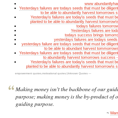
www abundantlyha
Yesterdays failures are todays seeds that must be diligent
to be able to abundantly harvest tomorrows
Yesterday\s failures are today\s seeds that must be 
planted to be able to abundantly harvest tomorrow
todays failures tomorr
Yesterdays failures are to
todays success brings tomorro
yesterdays failures are todays seeds
yesterdays failure are todays seeds that must be diligent
to be able to abundant harvest tommorrow
Yesterdays failures are todays seeds that must be diligent
to abundantly harvest tomorrows success 
Yesterday\s failures are today\s seeds that must be 
planted to be able to abundantly harvest tomorrow\s
empowerment quotes
,
motivational quotes
,
Unknown Quotes
—
Making money isn’t the backbone of our guid
purpose; making money is the by-product of 
guiding purpose.
~
Warr