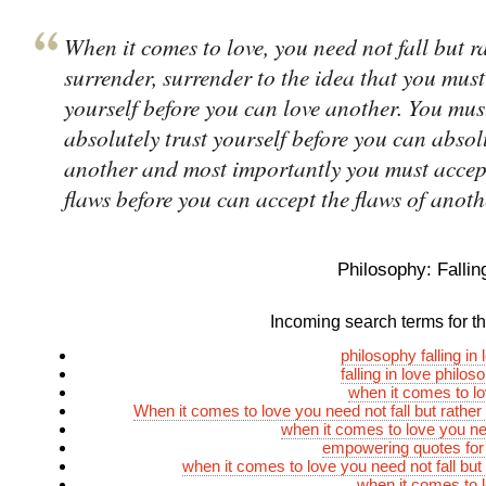
When it comes to love, you need not fall but r
surrender, surrender to the idea that you must
yourself before you can love another. You mus
absolutely trust yourself before you can absolu
another and most importantly you must accep
flaws before you can accept the flaws of anoth
Philosophy: Fallin
Incoming search terms for thi
philosophy falling in
falling in love philo
when it comes to l
When it comes to love you need not fall but rather
when it comes to love you nee
empowering quotes for
when it comes to love you need not fall but
when it comes to 