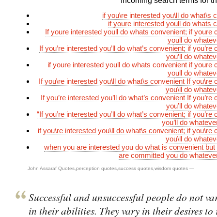
Incoming search terms for thi
if you\re interested you\ll do what\s
if youre interested youll do whats 
If youre interested youll do whats convenient; if youre
youll do whateve
If you’re interested you’ll do what’s convenient; if you’r
you’ll do whatev
if youre interested youll do whats convenient if youre
youll do whateve
If you\re interested you\ll do what\s convenient If you\re
you\ll do whatev
If you’re interested you’ll do what’s convenient If you’r
you’ll do whatev
“If you’re interested you’ll do what’s convenient; if you’r
you’ll do whatever
if you\re interested you\ll do what\s convenient; if you\r
you\ll do whatev
when you are interested you do what is convenient bu
are committed you do whatever 
John Assaraf Quotes
,
perception quotes
,
success quotes
,
wisdom quotes
—
Successful and unsuccessful people do not var
in their abilities. They vary in their desires to