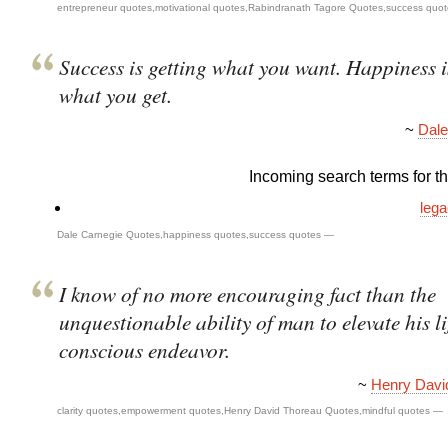
entrepreneur quotes
,
motivational quotes
,
Rabindranath Tagore Quotes
,
success quot
Success is getting what you want. Happiness 
what you get.
~
Dale
Incoming search terms for thi
lega
Dale Carnegie Quotes
,
happiness quotes
,
success quotes
—
I know of no more encouraging fact than the
unquestionable ability of man to elevate his li
conscious endeavor.
~
Henry Davi
clarity quotes
,
empowerment quotes
,
Henry David Thoreau Quotes
,
mindful quotes
—