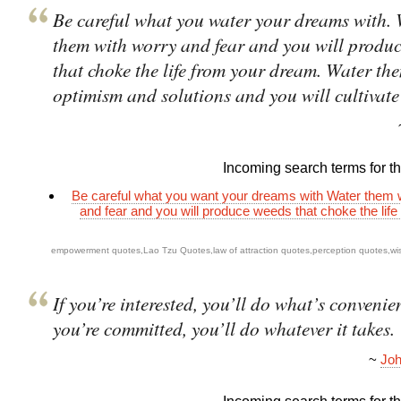
Be careful what you water your dreams with.
them with worry and fear and you will produ
that choke the life from your dream. Water th
optimism and solutions and you will cultivate
Incoming search terms for thi
Be careful what you want your dreams with Water them 
and fear and you will produce weeds that choke the life
empowerment quotes
,
Lao Tzu Quotes
,
law of attraction quotes
,
perception quotes
,
wi
If you’re interested, you’ll do what’s convenien
you’re committed, you’ll do whatever it takes.
~
Joh