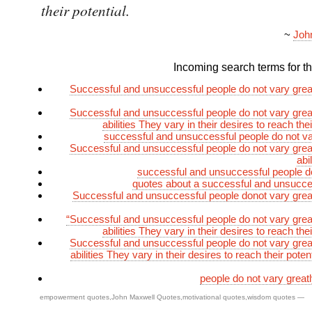
their potential.
~
Joh
Incoming search terms for thi
Successful and unsuccessful people do not vary greatl
Successful and unsuccessful people do not vary greatl
abilities They vary in their desires to reach thei
successful and unsuccessful people do not va
Successful and unsuccessful people do not vary greatl
abi
successful and unsuccessful people d
quotes about a successful and unsucce
Successful and unsuccessful people donot vary greatl
“Successful and unsuccessful people do not vary greatl
abilities They vary in their desires to reach thei
Successful and unsuccessful people do not vary greatl
abilities They vary in their desires to reach their poten
people do not vary greatly
empowerment quotes
,
John Maxwell Quotes
,
motivational quotes
,
wisdom quotes
—