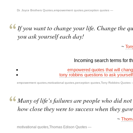
Dr. Joyce Brothers Quotes
,
empowerment quotes
,
perception quotes
—
If you want to change your life. Change the q
you ask yourself each day!
~
Ton
Incoming search terms for thi
empowered quotes that will change
tony robbins questions to ask yoursel
empowerment quotes
,
motivational quotes
,
perception quotes
,
Tony Robbins Quotes
Many of life’s failures are people who did not 
how close they were to success when they gave
~
Thoma
motivational quotes
,
Thomas Edison Quotes
—