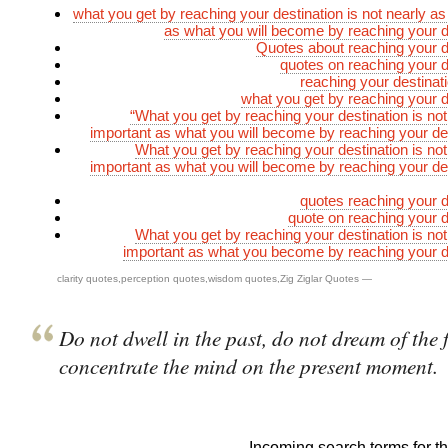
what you get by reaching your destination is not nearly as
as what you will become by reaching your d
Quotes about reaching your d
quotes on reaching your d
reaching your destinat
what you get by reaching your d
“What you get by reaching your destination is not
important as what you will become by reaching your des
What you get by reaching your destination is not
important as what you will become by reaching your des
quotes reaching your d
quote on reaching your d
What you get by reaching your destination is not
important as what you become by reaching your d
clarity quotes
,
perception quotes
,
wisdom quotes
,
Zig Ziglar Quotes
—
Do not dwell in the past, do not dream of the 
concentrate the mind on the present moment.
Incoming search terms for thi