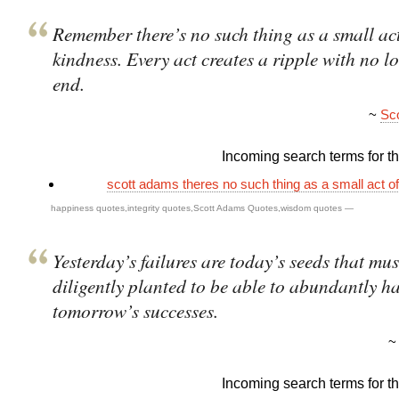
Remember there’s no such thing as a small act
kindness. Every act creates a ripple with no l
end.
~
Sc
Incoming search terms for thi
scott adams theres no such thing as a small act o
happiness quotes
,
integrity quotes
,
Scott Adams Quotes
,
wisdom quotes
—
Yesterday’s failures are today’s seeds that mus
diligently planted to be able to abundantly ha
tomorrow’s successes.
Incoming search terms for thi