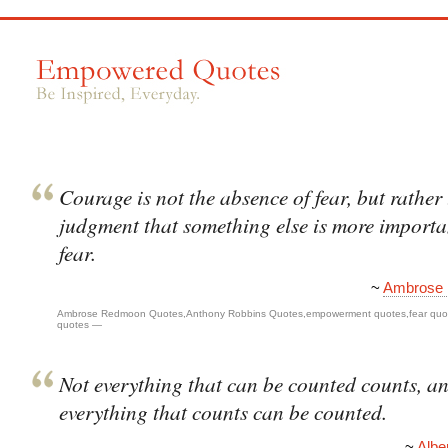
Courage is not the absence of fear, but rather
judgment that something else is more importa
fear.
~
Ambrose
Ambrose Redmoon Quotes
,
Anthony Robbins Quotes
,
empowerment quotes
,
fear quo
quotes
—
Not everything that can be counted counts, a
everything that counts can be counted.
~
Albe