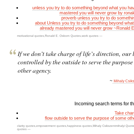
unless you try to do something beyond what you ha
mastered you will never grow by rona
proverb unless you try to do someth
about Unless you try to do something beyond wha
already mastered you will never grow ~Ronald 
motivational quotes
,
Ronald E. Osborn Quotes
,
work quotes
—
If we don’t take charge of life’s direction, our l
controlled by the outside to serve the purpose
other agency.
~
Mihaly Csik
Incoming search terms for thi
Take char
flow outside to serve the purpose of some ot
clarity quotes
,
empowerment quotes
,
happiness quotes
,
Mihaly Csikszentmihalyi Quot
quotes
—