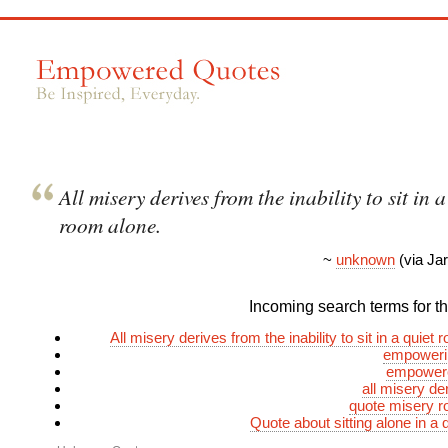
All misery derives from the inability to sit in a
room alone.
~
unknown
(via Ja
Incoming search terms for thi
All misery derives from the inability to sit in a quiet
empoweri
empower
all misery de
quote misery r
Quote about sitting alone in a 