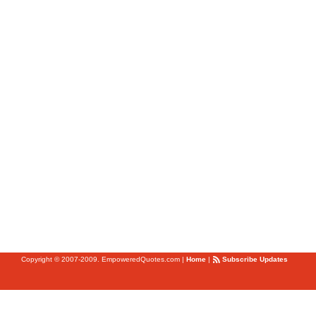
Copyright © 2007-2009. EmpoweredQuotes.com
|
Home
|
Subscribe Updates