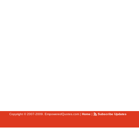
Copyright © 2007-2009. EmpoweredQuotes.com
|
Home
|
Subscribe Updates