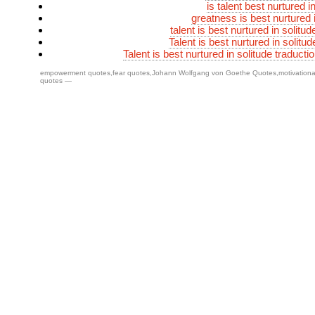
is talent best nurtured i
greatness is best nurtured 
talent is best nurtured in solit
Talent is best nurtured in solitud
Talent is best nurtured in solitude traducti
empowerment quotes
,
fear quotes
,
Johann Wolfgang von Goethe Quotes
,
motivation
quotes
—