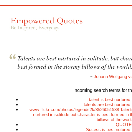
Talents are best nurtured in solitude, but char
best formed in the stormy billows of the world
~
Johann Wolfgang v
Incoming search terms for thi
talent is best nurtured 
talents are best nurtured 
www flickr com/photos/legends2k/3526051938 Talent
nurtured in solitude but character is best formed in 
billows of the wor
QUOTES
Sucess is best nutured i