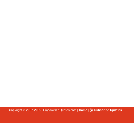
Copyright © 2007-2009. EmpoweredQuotes.com
|
Home
|
Subscribe Updates