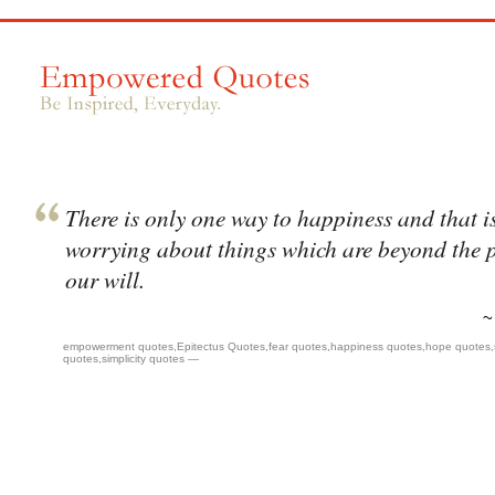
There is only one way to happiness and that is
worrying about things which are beyond the 
our will.
empowerment quotes
,
Epitectus Quotes
,
fear quotes
,
happiness quotes
,
hope quotes
,
quotes
,
simplicity quotes
—