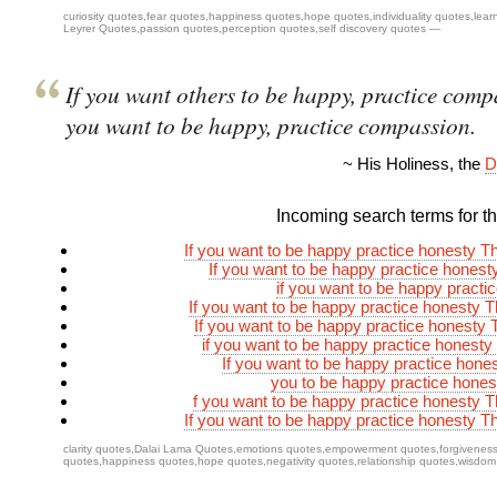
curiosity quotes
,
fear quotes
,
happiness quotes
,
hope quotes
,
individuality quotes
,
lear
Leyrer Quotes
,
passion quotes
,
perception quotes
,
self discovery quotes
—
If you want others to be happy, practice compa
you want to be happy, practice compassion.
~ His Holiness, the
D
Incoming search terms for thi
If you want to be happy practice honesty Tha
If you want to be happy practice honesty
if you want to be happy practi
If you want to be happy practice honesty Th
If you want to be happy practice honesty T
if you want to be happy practice honesty t
If you want to be happy practice hones
you to be happy practice honest
f you want to be happy practice honesty Th
If you want to be happy practice honesty Tha
clarity quotes
,
Dalai Lama Quotes
,
emotions quotes
,
empowerment quotes
,
forgivenes
quotes
,
happiness quotes
,
hope quotes
,
negativity quotes
,
relationship quotes
,
wisdom