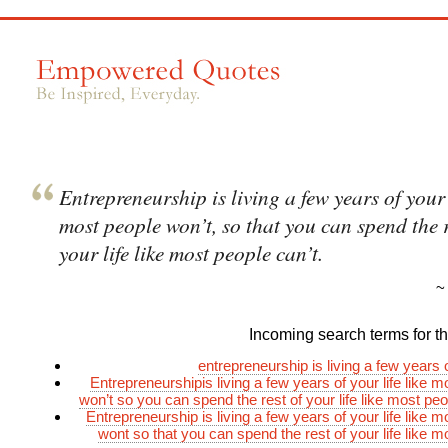
Entrepreneurship is living a few years of your l
most people won’t, so that you can spend the r
your life like most people can’t.
Incoming search terms for thi
entrepreneurship is living a few years o
Entrepreneurshipis living a few years of your life like 
won’t so you can spend the rest of your life like most peo
Entrepreneurship is living a few years of your life like 
wont so that you can spend the rest of your life like m