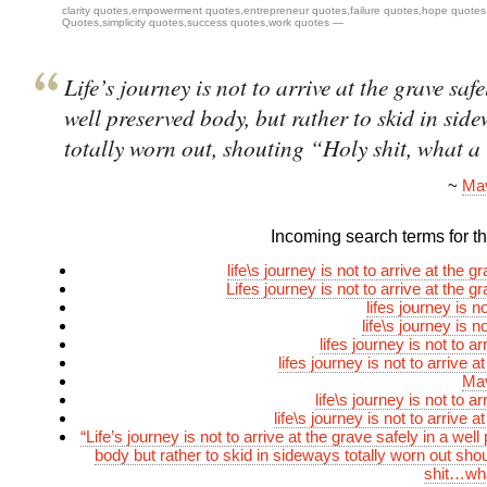
clarity quotes
,
empowerment quotes
,
entrepreneur quotes
,
failure quotes
,
hope quotes
Quotes
,
simplicity quotes
,
success quotes
,
work quotes
—
Life’s journey is not to arrive at the grave safe
well preserved body, but rather to skid in side
totally worn out, shouting “Holy shit, what a
~
Mav
Incoming search terms for thi
life\s journey is not to arrive at the g
Lifes journey is not to arrive at the g
lifes journey is no
life\s journey is no
lifes journey is not to ar
lifes journey is not to arrive a
Mav
life\s journey is not to ar
life\s journey is not to arrive a
“Life’s journey is not to arrive at the grave safely in a wel
body but rather to skid in sideways totally worn out shou
shit…what