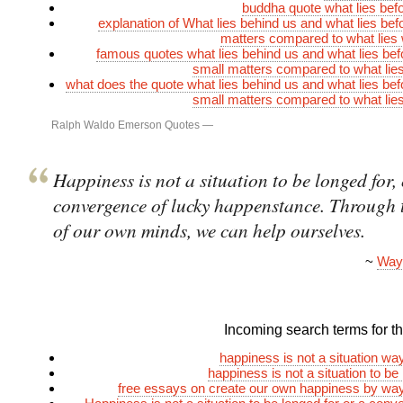
buddha quote what lies bef
explanation of What lies behind us and what lies befo
matters compared to what lies 
famous quotes what lies behind us and what lies bef
small matters compared to what lies
what does the quote what lies behind us and what lies bef
small matters compared to what lies
Ralph Waldo Emerson Quotes
—
Happiness is not a situation to be longed for, 
convergence of lucky happenstance. Through 
of our own minds, we can help ourselves.
~
Way
Incoming search terms for thi
happiness is not a situation w
happiness is not a situation to be
free essays on create our own happiness by wa