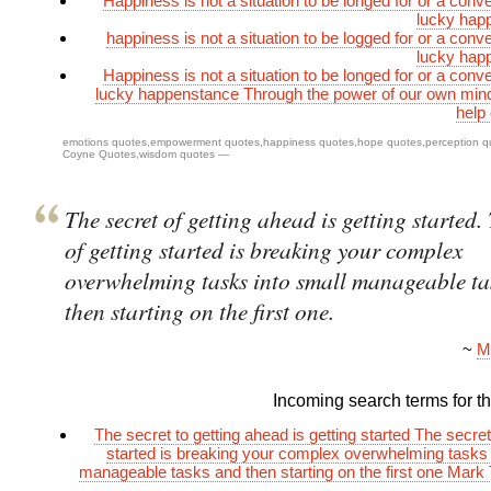
Happiness is not a situation to be longed for or a conv
lucky hap
happiness is not a situation to be logged for or a conv
lucky hap
Happiness is not a situation to be longed for or a conv
lucky happenstance Through the power of our own min
help
emotions quotes
,
empowerment quotes
,
happiness quotes
,
hope quotes
,
perception q
Coyne Quotes
,
wisdom quotes
—
The secret of getting ahead is getting started.
of getting started is breaking your complex
overwhelming tasks into small manageable ta
then starting on the first one.
~
M
Incoming search terms for thi
The secret to getting ahead is getting started The secret
started is breaking your complex overwhelming tasks 
manageable tasks and then starting on the first one Mark 