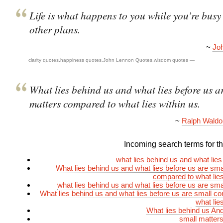
Life is what happens to you while you’re bus
other plans.
~
Jo
clarity quotes
,
happiness quotes
,
John Lennon Quotes
,
wisdom quotes
—
What lies behind us and what lies before us a
matters compared to what lies within us.
~
Ralph Wald
Incoming search terms for thi
what lies behind us and what lies
What lies behind us and what lies before us are sma
compared to what lies
what lies behind us and what lies before us are sma
What lies behind us and what lies before us are small c
what lie
What lies behind us And
small matter