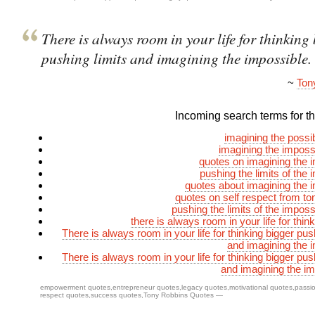
There is always room in your life for thinking 
pushing limits and imagining the impossible.
~
Ton
Incoming search terms for thi
imagining the possi
imagining the imposs
quotes on imagining the 
pushing the limits of the 
quotes about imagining the 
quotes on self respect from to
pushing the limits of the imposs
there is always room in your life for thin
There is always room in your life for thinking bigger pus
and imagining the 
There is always room in your life for thinking bigger pus
and imagining the im
empowerment quotes
,
entrepreneur quotes
,
legacy quotes
,
motivational quotes
,
passi
respect quotes
,
success quotes
,
Tony Robbins Quotes
—