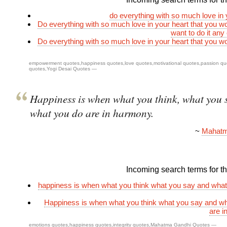
do everything with so much love in 
Do everything with so much love in your heart that you w
want to do it any
Do everything with so much love in your heart that you w
empowerment quotes
,
happiness quotes
,
love quotes
,
motivational quotes
,
passion qu
quotes
,
Yogi Desai Quotes
—
Happiness is when what you think, what you 
what you do are in harmony.
~
Mahatm
Incoming search terms for thi
happiness is when what you think what you say and what
Happiness is when what you think what you say and w
are i
emotions quotes
,
happiness quotes
,
integrity quotes
,
Mahatma Gandhi Quotes
—