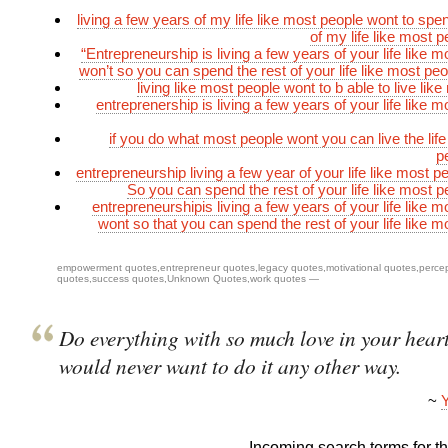
living a few years of my life like most people wont to spe
of my life like most 
“Entrepreneurship is living a few years of your life like 
won’t so you can spend the rest of your life like most peo
living like most people wont to b able to live lik
entreprenership is living a few years of your life like 
if you do what most people wont you can live the life
p
entrepreneurship living a few year of your life like most p
So you can spend the rest of your life like most p
entrepreneurshipis living a few years of your life like 
wont so that you can spend the rest of your life like m
empowerment quotes
,
entrepreneur quotes
,
legacy quotes
,
motivational quotes
,
perce
quotes
,
success quotes
,
Unknown Quotes
,
work quotes
—
Do everything with so much love in your heart
would never want to do it any other way.
~
Y
Incoming search terms for thi