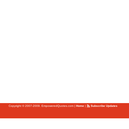
Copyright © 2007-2009. EmpoweredQuotes.com
|
Home
|
Subscribe Updates