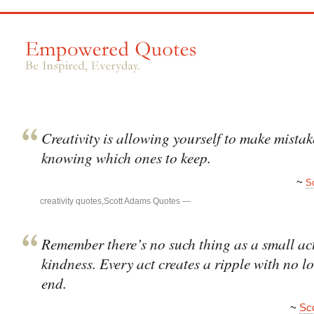
Creativity is allowing yourself to make mistake
knowing which ones to keep.
~
S
creativity quotes
,
Scott Adams Quotes
—
Remember there’s no such thing as a small act
kindness. Every act creates a ripple with no l
end.
~
Sc