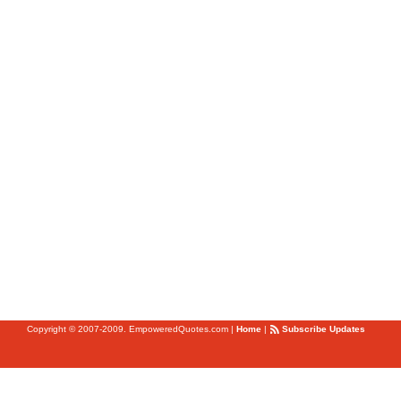
Copyright © 2007-2009. EmpoweredQuotes.com
|
Home
|
Subscribe Updates