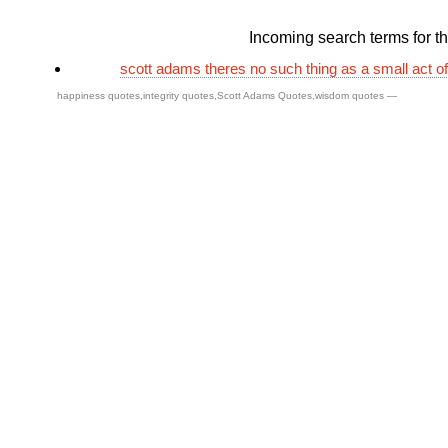
Incoming search terms for thi
scott adams theres no such thing as a small act o
happiness quotes
,
integrity quotes
,
Scott Adams Quotes
,
wisdom quotes
—