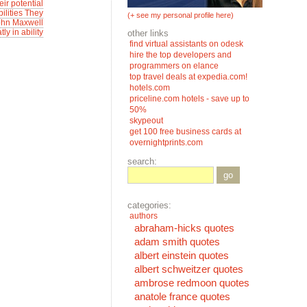
eir potential
ilities They
(+ see my personal profile here)
-John Maxwell
ly in ability
other links
find virtual assistants on odesk
hire the top developers and
programmers on elance
top travel deals at expedia.com!
hotels.com
priceline.com hotels - save up to
50%
skypeout
get 100 free business cards at
overnightprints.com
search:
go
categories:
authors
abraham-hicks quotes
adam smith quotes
albert einstein quotes
albert schweitzer quotes
ambrose redmoon quotes
anatole france quotes