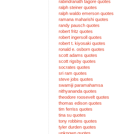
rabindranath tagore quotes
ralph steiner quotes
ralph waldo emerson quotes
ramana maharishi quotes
randy pausch quotes
robert fritz quotes
robert ingersoll quotes
robert t. kiyosaki quotes
ronald e. osborn quotes
scott adams quotes
scott rigsby quotes
socrates quotes
sri ram quotes
steve jobs quotes
swamiji paramahamsa
nithyananda quotes
theodore roosevelt quotes
thomas edison quotes
tim ferriss quotes
tina su quotes
tony robbins quotes
tyler durden quotes
unknown quotes