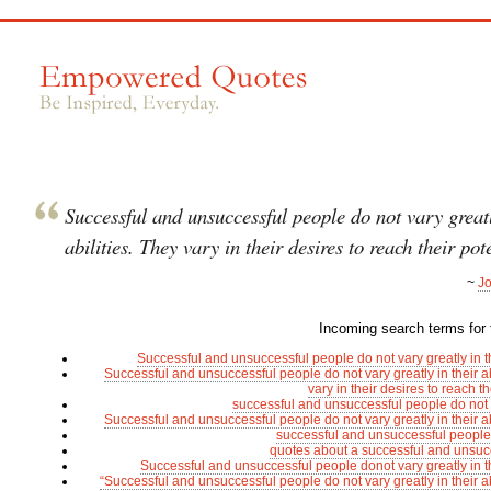
Successful and unsuccessful people do not vary greatl
abilities. They vary in their desires to reach their pot
~
J
Incoming search terms for t
Successful and unsuccessful people do not vary greatly in the
Successful and unsuccessful people do not vary greatly in their ab
vary in their desires to reach th
successful and unsuccessful people do not 
Successful and unsuccessful people do not vary greatly in their ab
successful and unsuccessful people
quotes about a successful and unsuc
Successful and unsuccessful people donot vary greatly in the
“Successful and unsuccessful people do not vary greatly in their ab