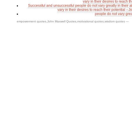
vary in their desires to reach th
Successful and unsuccessful people do not vary greatly in their ab
vary in their desires to reach their potential -
people do not vary great
empowerment quotes
,
John Maxwell Quotes
,
motivational quotes
,
wisdom quotes
—