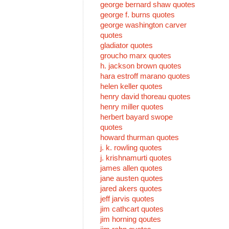
george bernard shaw quotes
george f. burns quotes
george washington carver
quotes
gladiator quotes
groucho marx quotes
h. jackson brown quotes
hara estroff marano quotes
helen keller quotes
henry david thoreau quotes
henry miller quotes
herbert bayard swope
quotes
howard thurman quotes
j. k. rowling quotes
j. krishnamurti quotes
james allen quotes
jane austen quotes
jared akers quotes
jeff jarvis quotes
jim cathcart quotes
jim horning qoutes