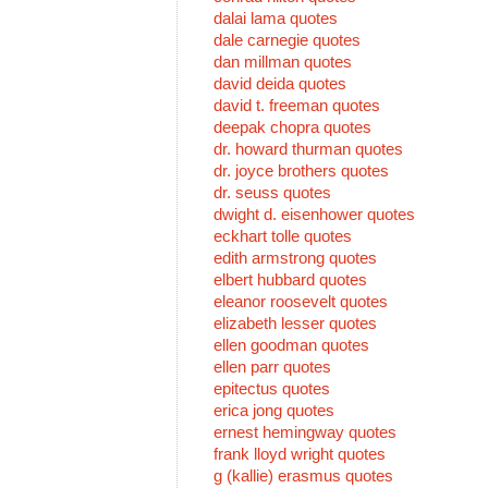
dalai lama quotes
dale carnegie quotes
dan millman quotes
david deida quotes
david t. freeman quotes
deepak chopra quotes
dr. howard thurman quotes
dr. joyce brothers quotes
dr. seuss quotes
dwight d. eisenhower quotes
eckhart tolle quotes
edith armstrong quotes
elbert hubbard quotes
eleanor roosevelt quotes
elizabeth lesser quotes
ellen goodman quotes
ellen parr quotes
epitectus quotes
erica jong quotes
ernest hemingway quotes
frank lloyd wright quotes
g (kallie) erasmus quotes