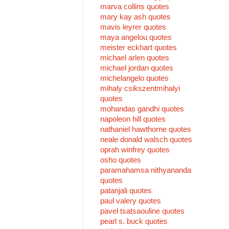
marva collins quotes
mary kay ash quotes
mavis leyrer quotes
maya angelou quotes
meister eckhart quotes
michael arlen quotes
michael jordan quotes
michelangelo quotes
mihaly csikszentmihalyi
quotes
mohandas gandhi quotes
napoleon hill quotes
nathaniel hawthorne quotes
neale donald walsch quotes
oprah winfrey quotes
osho quotes
paramahamsa nithyananda
quotes
patanjali quotes
paul valery quotes
pavel tsatsaouline quotes
pearl s. buck quotes