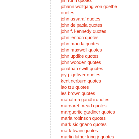
jim rohn quotes
johann wolfgang von goethe
quotes
john assaraf quotes
john de paola quotes
john f. kennedy quotes
john lennon quotes
john maeda quotes
john maxwell quotes
john updike quotes
john wooden quotes
jonathan swift quotes
joy j. golliver quotes
kent nerburn quotes
lao tzu quotes
les brown quotes
mahatma gandhi quotes
margaret mead quotes
marguerite gardiner quotes
maria robinson quotes
mark sicignano quotes
mark twain quotes
martin luther king jr quotes