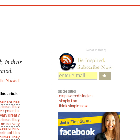
(what is this?)
y in their
ential.
ok!
ohn Maxwell
sister sites
his article:
empowered singles
simply tina
ir abilities
think simple now
ilities They
eir potential
vary greatly
ilities They
 do not vary
cessful king
ir abilities
ilities They