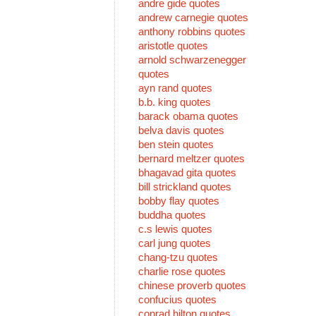
andre gide quotes
andrew carnegie quotes
anthony robbins quotes
aristotle quotes
arnold schwarzenegger
quotes
ayn rand quotes
b.b. king quotes
barack obama quotes
belva davis quotes
ben stein quotes
bernard meltzer quotes
bhagavad gita quotes
bill strickland quotes
bobby flay quotes
buddha quotes
c.s lewis quotes
carl jung quotes
chang-tzu quotes
charlie rose quotes
chinese proverb quotes
confucius quotes
conrad hilton quotes