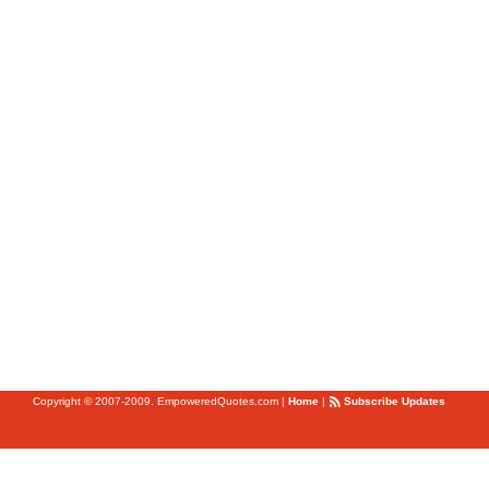
Copyright © 2007-2009. EmpoweredQuotes.com
|
Home
|
Subscribe Updates