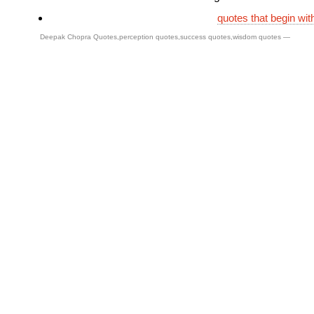
quotes that begin wit
Deepak Chopra Quotes
,
perception quotes
,
success quotes
,
wisdom quotes
—