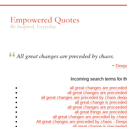
All great changes are preceded by chaos.
~
Deepa
Incoming search terms for thi
all great changes are precede
all great changes are preceede
all great changes are preceded by chaos dee
all great change is precede
all great changes are proceede
all great things are precede
all great changes are preceded by cha
All great changes are preceded by chaos - Dee
all great change is preceede