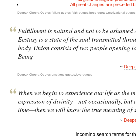
All great changes are preceded 
Deepak Chopra Quotes
,
failure quotes
,
faith quotes
,
hope quotes
,
motivational quotes
Fulfillment is natural and not to be ashamed 
Ecstasy is a state of the soul transmitted thro
body. Union consists of two people opening t
Being
~
Deepa
Deepak Chopra Quotes
,
emotions quotes
,
love quotes
—
When we begin to experience our life as the 
expression of divinity—not occasionally, but a
time—then we will know the true meaning of s
~
Deepa
Incoming search terms for thi