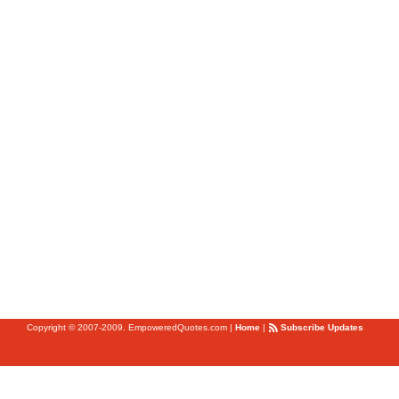
Copyright © 2007-2009. EmpoweredQuotes.com
|
Home
|
Subscribe Updates