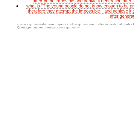
attempt the imposible and achive it generation after 
what is “The young people do not know enough to be p
therefore they attempt the impossible—and achieve it 
after genera
curiosity quotes
,
entrepreneur quotes
,
failure quotes
,
fear quotes
,
motivational quotes
,
Quotes
,
perception quotes
,
success quotes
—