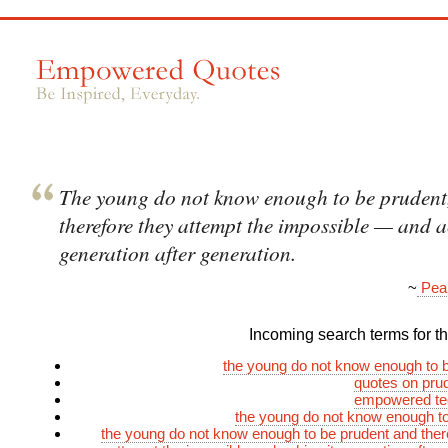
The young do not know enough to be prudent
therefore they attempt the impossible — and ac
generation after generation.
~
Pear
Incoming search terms for thi
the young do not know enough to 
quotes on prud
empowered te
the young do not know enough t
the young do not know enough to be prudent and ther