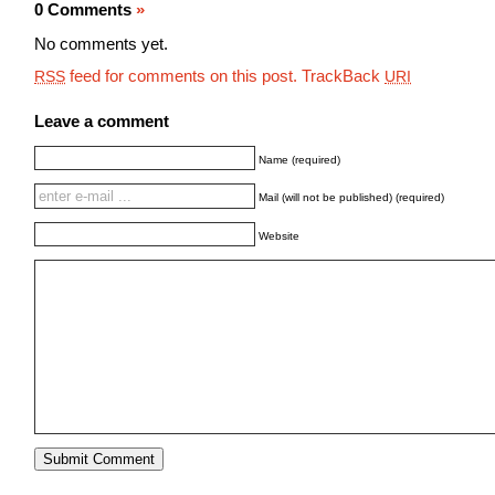
0 Comments
»
No comments yet.
feed for comments on this post.
TrackBack
RSS
URI
Leave a comment
Name (required)
Mail (will not be published) (required)
Website