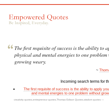
The first requisite of success is the ability to 
physical and mental energies to one problem
growing weary.
~
Thoma
Incoming search terms for thi
The first requisite of success is the ability to apply yo
and mental energies to one problem without gro
creativity quotes
,
entrepreneur quotes
,
Thomas Edison Quotes
,
wisdom quotes
—