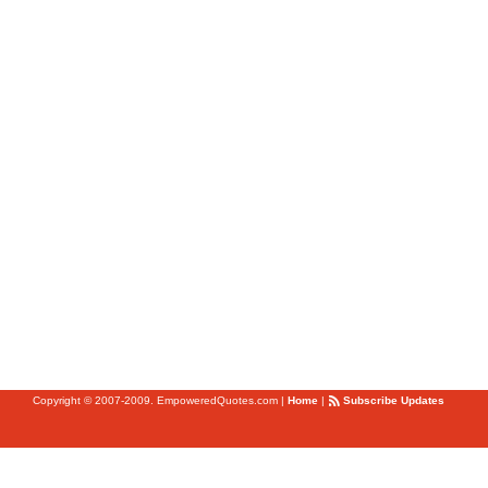
Copyright © 2007-2009. EmpoweredQuotes.com
|
Home
|
Subscribe Updates