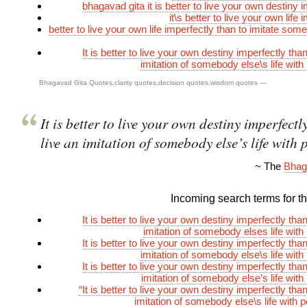
bhagavad gita it is better to live your own destiny 
it\s better to live your own life 
better to live your own life imperfectly than to imitate so
It is better to live your own destiny imperfectly than
imitation of somebody else\s life with
Bhagavad Gita Quotes
,
clarity quotes
,
decision quotes
,
wisdom quotes
—
It is better to live your own destiny imperfectl
live an imitation of somebody else’s life with 
~ The
Bhag
Incoming search terms for thi
It is better to live your own destiny imperfectly than
imitation of somebody elses life with
It is better to live your own destiny imperfectly than
imitation of somebody else\s life with
It is better to live your own destiny imperfectly than
imitation of somebody else’s life with
“It is better to live your own destiny imperfectly than
imitation of somebody else\s life with p