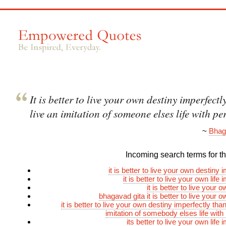
It is better to live your own destiny imperfectl
live an imitation of someone elses life with pe
~
Bhag
Incoming search terms for thi
it is better to live your own destiny 
it is better to live your own life 
it is better to live your 
bhagavad gita it is better to live your 
it is better to live your own destiny imperfectly than
imitation of somebody elses life with
its better to live your own life 