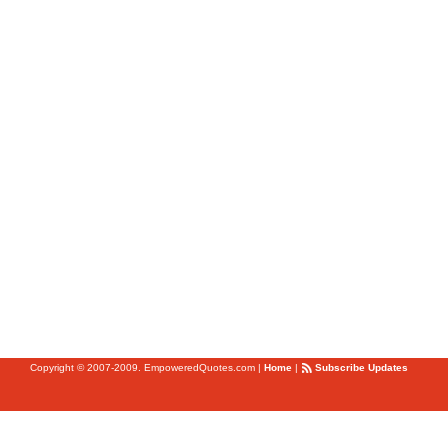
Copyright © 2007-2009. EmpoweredQuotes.com
|
Home
|
Subscribe Updates