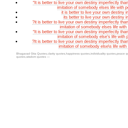
“It is better to live your own destiny imperfectly than
imitation of somebody elses life with p
it is better to live your own destiny 
its better to live your own destiny 
?it is better to live your own destiny imperfectly than
imitation of somebody elses life with
“It is better to live your own destiny imperfectly than
imitation of somebody else’s life with 
?It is better to live your own destiny imperfectly than
imitation of somebody else\s life with
Bhagavad Gita Quotes
,
clarity quotes
,
happiness quotes
,
individuality quotes
,
peace q
quotes
,
wisdom quotes
—