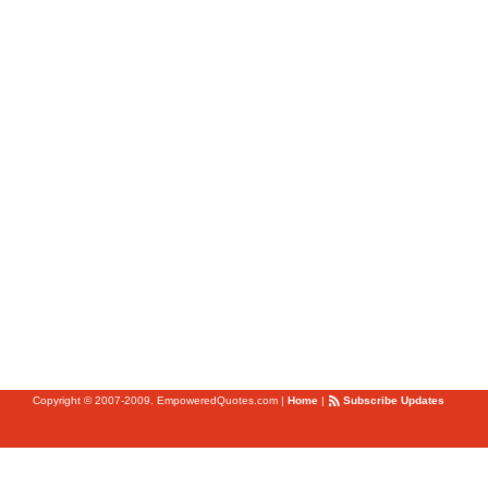
Copyright © 2007-2009. EmpoweredQuotes.com
|
Home
|
Subscribe Updates