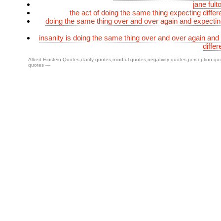
jane fult
the act of doing the same thing expecting differ
doing the same thing over and over again and expecting
insanity is doing the same thing over and over again and
differ
Albert Einstein Quotes
,
clarity quotes
,
mindful quotes
,
negativity quotes
,
perception qu
quotes
—