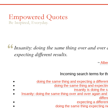
Insanity: doing the same thing over and over
expecting different results.
~
Albe
Incoming search terms for thi
doing the same thing and expecting a differe
doing the same thing and expecting
insanity is doing the 
Insanity: doing the same thing over and over again and
differ
expecting a differe
doing the same thing expecting n