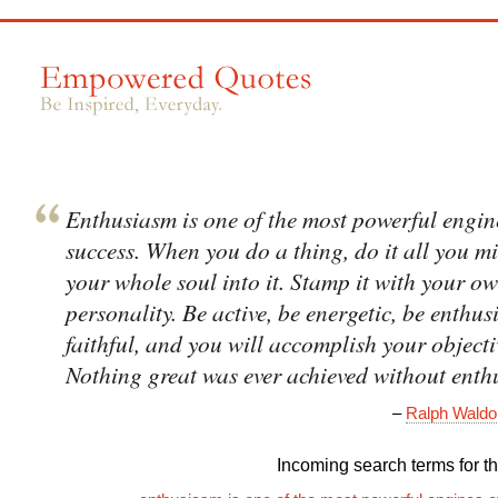
Enthusiasm is one of the most powerful engin
success. When you do a thing, do it all you m
your whole soul into it. Stamp it with your o
personality. Be active, be energetic, be enthus
faithful, and you will accomplish your objecti
Nothing great was ever achieved without enth
–
Ralph Wald
Incoming search terms for thi