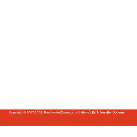
Copyright © 2007-2009. EmpoweredQuotes.com
|
Home
|
Subscribe Updates