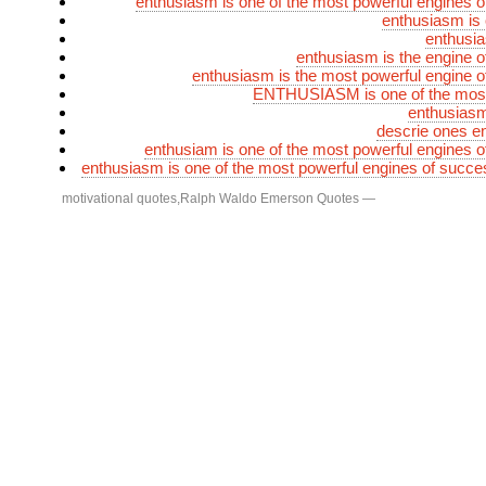
enthusiasm is one of the most powerful engines 
enthusiasm is 
enthusia
enthusiasm is the engine 
enthusiasm is the most powerful engine 
ENTHUSIASM is one of the most
enthusiasm
descrie ones e
enthusiam is one of the most powerful engines 
enthusiasm is one of the most powerful engines of succe
motivational quotes
,
Ralph Waldo Emerson Quotes
—