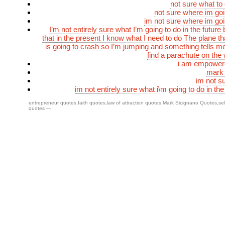
not sure what to
not sure where im go
im not sure where im go
I’m not entirely sure what I’m going to do in the future
that in the present I know what I need to do The plane th
is going to crash so I’m jumping and something tells me 
find a parachute on th
i am empower
mark 
im not s
im not entirely sure what i\m going to do in the
entrepreneur quotes
,
faith quotes
,
law of attraction quotes
,
Mark Sicignano Quotes
,
se
quotes
—