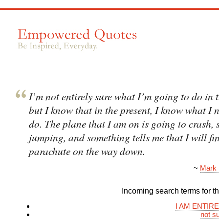
I’m not entirely sure what I’m going to do in t
but I know that in the present, I know what I 
do. The plane that I am on is going to crash, 
jumping, and something tells me that I will fi
parachute on the way down.
~
Mark 
Incoming search terms for thi
I AM ENTIR
not s