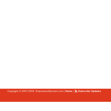
Copyright © 2007-2009. EmpoweredQuotes.com
|
Home
|
Subscribe Updates