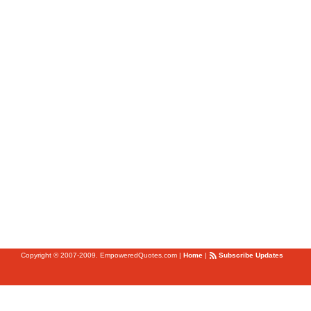
Copyright © 2007-2009. EmpoweredQuotes.com
|
Home
|
Subscribe Updates