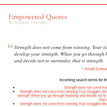
Strength does not come from winning. Your st
develop your strength. When you go through 
and decide not to surrender, that is strength.
~
Arnold Schwa
Incoming search terms for thi
Strength does not come fr
Strength does not come from winning Your struggles de
strength When you go through hardship and decide not to
that 
Strength does not come from winning Your struggles de