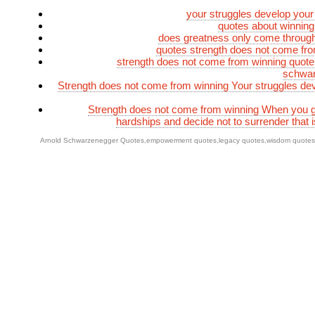
your struggles develop your
quotes about winning
does greatness only come throug
quotes strength does not come fr
strength does not come from winning quote
schwa
Strength does not come from winning Your struggles de
Strength does not come from winning When you g
hardships and decide not to surrender that i
Arnold Schwarzenegger Quotes
,
empowerment quotes
,
legacy quotes
,
wisdom quotes