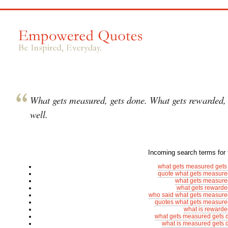
What gets measured, gets done. What gets rewarded,
well.
Incoming search terms for t
what gets measured gets
quote what gets measure
what gets measure
what gets rewarde
who said what gets measure
quotes what gets measure
what is rewarde
what gets measured gets 
what is measured gets 