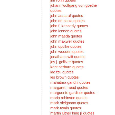
jim rohn quotes
johann wolfgang von goethe
quotes
john assaraf quotes
john de paola quotes
john f. kennedy quotes
john lennon quotes
john maeda quotes
john maxwell quotes
john updike quotes
john wooden quotes
jonathan swift quotes
joy j. golliver quotes
kent nerburn quotes
lao tzu quotes
les brown quotes
mahatma gandhi quotes
margaret mead quotes
marguerite gardiner quotes
maria robinson quotes
mark sicignano quotes
mark twain quotes
martin luther king jr quotes