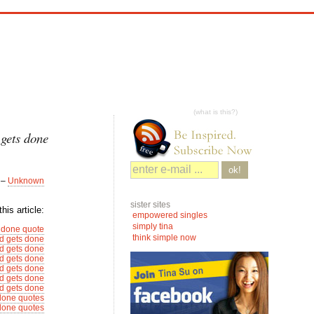
(what is this?)
 gets done
ok!
–
Unknown
sister sites
his article:
empowered singles
simply tina
 done quote
think simple now
d gets done
d gets done
d gets done
d gets done
d gets done
d gets done
done quotes
done quotes