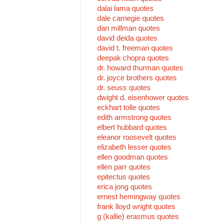
dalai lama quotes
dale carnegie quotes
dan millman quotes
david deida quotes
david t. freeman quotes
deepak chopra quotes
dr. howard thurman quotes
dr. joyce brothers quotes
dr. seuss quotes
dwight d. eisenhower quotes
eckhart tolle quotes
edith armstrong quotes
elbert hubbard quotes
eleanor roosevelt quotes
elizabeth lesser quotes
ellen goodman quotes
ellen parr quotes
epitectus quotes
erica jong quotes
ernest hemingway quotes
frank lloyd wright quotes
g (kallie) erasmus quotes