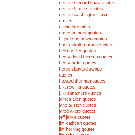
george bernard shaw quotes
george f. burns quotes
george washington carver
quotes
gladiator quotes
groucho marx quotes
h. jackson brown quotes
hara estroff marano quotes
helen keller quotes
henry david thoreau quotes
henry miller quotes
herbert bayard swope
quotes
howard thurman quotes
j. k. rowling quotes
j. krishnamurti quotes
james allen quotes
jane austen quotes
jared akers quotes
jeff jarvis quotes
jim cathcart quotes
jim horning qoutes