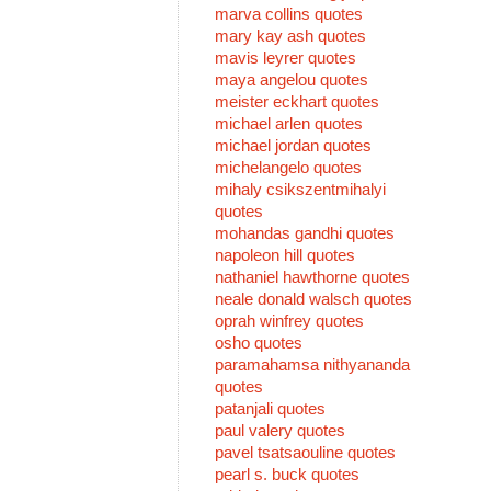
marva collins quotes
mary kay ash quotes
mavis leyrer quotes
maya angelou quotes
meister eckhart quotes
michael arlen quotes
michael jordan quotes
michelangelo quotes
mihaly csikszentmihalyi
quotes
mohandas gandhi quotes
napoleon hill quotes
nathaniel hawthorne quotes
neale donald walsch quotes
oprah winfrey quotes
osho quotes
paramahamsa nithyananda
quotes
patanjali quotes
paul valery quotes
pavel tsatsaouline quotes
pearl s. buck quotes