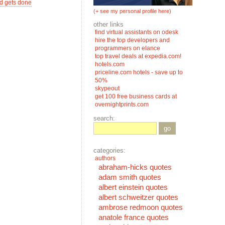
d gets done
(+ see my personal profile here)
other links
find virtual assistants on odesk
hire the top developers and
programmers on elance
top travel deals at expedia.com!
hotels.com
priceline.com hotels - save up to
50%
skypeout
get 100 free business cards at
overnightprints.com
search:
go
categories:
authors
abraham-hicks quotes
adam smith quotes
albert einstein quotes
albert schweitzer quotes
ambrose redmoon quotes
anatole france quotes