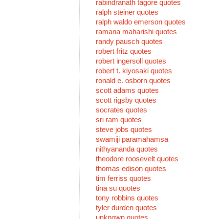
rabindranath tagore quotes
ralph steiner quotes
ralph waldo emerson quotes
ramana maharishi quotes
randy pausch quotes
robert fritz quotes
robert ingersoll quotes
robert t. kiyosaki quotes
ronald e. osborn quotes
scott adams quotes
scott rigsby quotes
socrates quotes
sri ram quotes
steve jobs quotes
swamiji paramahamsa
nithyananda quotes
theodore roosevelt quotes
thomas edison quotes
tim ferriss quotes
tina su quotes
tony robbins quotes
tyler durden quotes
unknown quotes