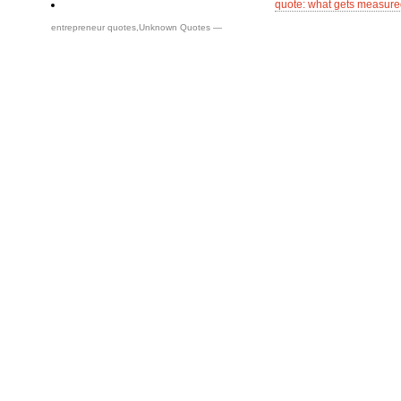
quote: what gets measure
entrepreneur quotes
,
Unknown Quotes
—