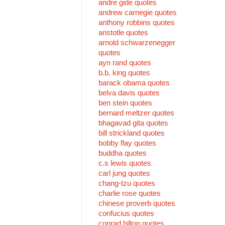
andre gide quotes
andrew carnegie quotes
anthony robbins quotes
aristotle quotes
arnold schwarzenegger
quotes
ayn rand quotes
b.b. king quotes
barack obama quotes
belva davis quotes
ben stein quotes
bernard meltzer quotes
bhagavad gita quotes
bill strickland quotes
bobby flay quotes
buddha quotes
c.s lewis quotes
carl jung quotes
chang-tzu quotes
charlie rose quotes
chinese proverb quotes
confucius quotes
conrad hilton quotes