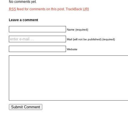
No comments yet.
feed for comments on this post.
TrackBack
RSS
URI
Leave a comment
Name (required)
Mail (will not be published) (required)
Website