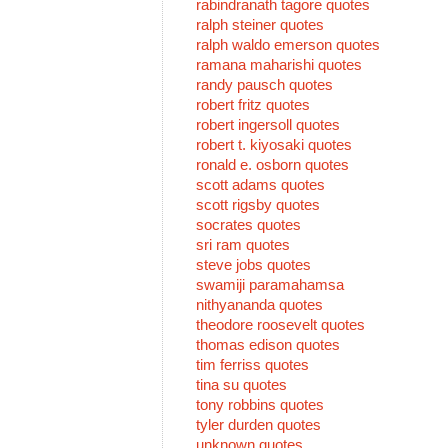
rabindranath tagore quotes
ralph steiner quotes
ralph waldo emerson quotes
ramana maharishi quotes
randy pausch quotes
robert fritz quotes
robert ingersoll quotes
robert t. kiyosaki quotes
ronald e. osborn quotes
scott adams quotes
scott rigsby quotes
socrates quotes
sri ram quotes
steve jobs quotes
swamiji paramahamsa
nithyananda quotes
theodore roosevelt quotes
thomas edison quotes
tim ferriss quotes
tina su quotes
tony robbins quotes
tyler durden quotes
unknown quotes