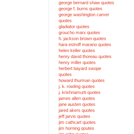
george bernard shaw quotes
george f. burns quotes
george washington carver
quotes
gladiator quotes
groucho marx quotes
h. jackson brown quotes
hara estroff marano quotes
helen keller quotes
henry david thoreau quotes
henry miller quotes
herbert bayard swope
quotes
howard thurman quotes
j. k. rowling quotes
j. krishnamurti quotes
james allen quotes
jane austen quotes
jared akers quotes
jeff jarvis quotes
jim cathcart quotes
jim horning qoutes