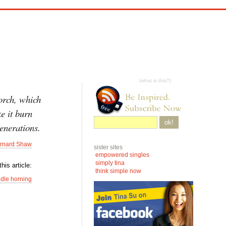
(what is this?)
torch, which
e it burn
ok!
generations.
rnard Shaw
sister sites
empowered singles
simply tina
his article:
think simple now
ndle horning