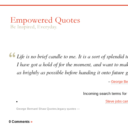
Life is no brief candle to me. It is a sort of splendid 
I have got a hold of for the moment, and want to mak
as brightly as possible before handing it onto future 
–
George Be
Incoming search terms for t
Steve jobs ca
George Bernard Shaw Quotes
,
legacy quotes
—
0 Comments
»