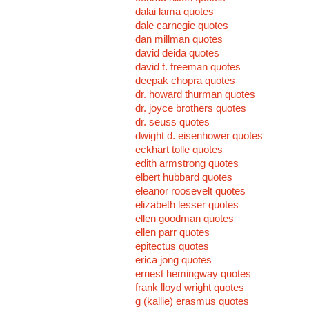
dalai lama quotes
dale carnegie quotes
dan millman quotes
david deida quotes
david t. freeman quotes
deepak chopra quotes
dr. howard thurman quotes
dr. joyce brothers quotes
dr. seuss quotes
dwight d. eisenhower quotes
eckhart tolle quotes
edith armstrong quotes
elbert hubbard quotes
eleanor roosevelt quotes
elizabeth lesser quotes
ellen goodman quotes
ellen parr quotes
epitectus quotes
erica jong quotes
ernest hemingway quotes
frank lloyd wright quotes
g (kallie) erasmus quotes