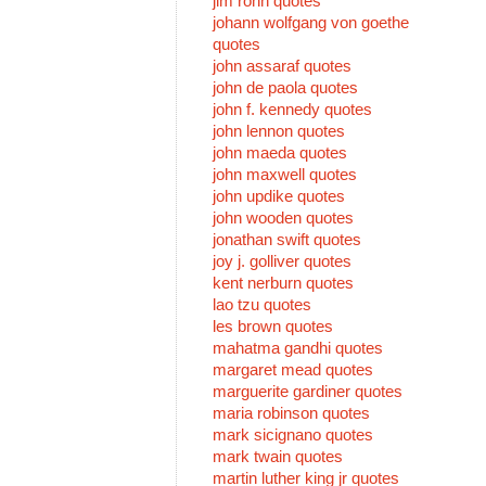
jim rohn quotes
johann wolfgang von goethe
quotes
john assaraf quotes
john de paola quotes
john f. kennedy quotes
john lennon quotes
john maeda quotes
john maxwell quotes
john updike quotes
john wooden quotes
jonathan swift quotes
joy j. golliver quotes
kent nerburn quotes
lao tzu quotes
les brown quotes
mahatma gandhi quotes
margaret mead quotes
marguerite gardiner quotes
maria robinson quotes
mark sicignano quotes
mark twain quotes
martin luther king jr quotes