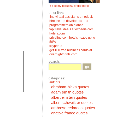
(+ see my personal profile here)
other links
find virtual assistants on odesk
hire the top developers and
programmers on elance
top travel deals at expedia.com!
hotels.com
priceline.com hotels - save up to
50%
skypeout
get 100 free business cards at
overnightprints.com
search:
go
categories:
authors
abraham-hicks quotes
adam smith quotes
albert einstein quotes
albert schweitzer quotes
ambrose redmoon quotes
anatole france quotes