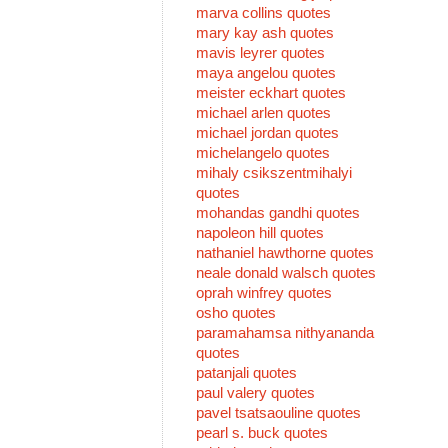
marva collins quotes
mary kay ash quotes
mavis leyrer quotes
maya angelou quotes
meister eckhart quotes
michael arlen quotes
michael jordan quotes
michelangelo quotes
mihaly csikszentmihalyi
quotes
mohandas gandhi quotes
napoleon hill quotes
nathaniel hawthorne quotes
neale donald walsch quotes
oprah winfrey quotes
osho quotes
paramahamsa nithyananda
quotes
patanjali quotes
paul valery quotes
pavel tsatsaouline quotes
pearl s. buck quotes