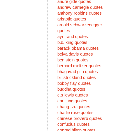
andre gide quotes
andrew carnegie quotes
anthony robbins quotes
aristotle quotes
arnold schwarzenegger
quotes
ayn rand quotes
b.b. king quotes
barack obama quotes
belva davis quotes
ben stein quotes
bernard meltzer quotes
bhagavad gita quotes
bill strickland quotes
bobby flay quotes
buddha quotes
c.s lewis quotes
carl jung quotes
chang-tzu quotes
charlie rose quotes
chinese proverb quotes
confucius quotes
conrad hilton quotes