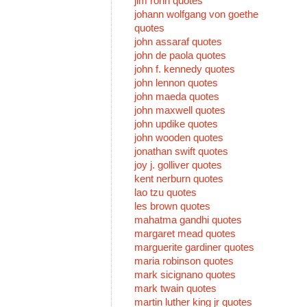
jim rohn quotes
johann wolfgang von goethe
quotes
john assaraf quotes
john de paola quotes
john f. kennedy quotes
john lennon quotes
john maeda quotes
john maxwell quotes
john updike quotes
john wooden quotes
jonathan swift quotes
joy j. golliver quotes
kent nerburn quotes
lao tzu quotes
les brown quotes
mahatma gandhi quotes
margaret mead quotes
marguerite gardiner quotes
maria robinson quotes
mark sicignano quotes
mark twain quotes
martin luther king jr quotes