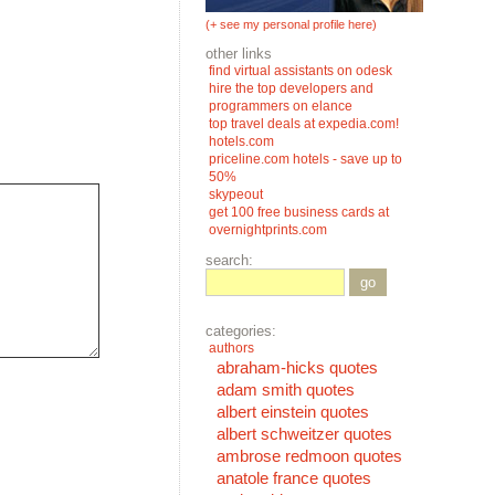
(+ see my personal profile here)
other links
find virtual assistants on odesk
hire the top developers and
programmers on elance
top travel deals at expedia.com!
hotels.com
priceline.com hotels - save up to
50%
skypeout
get 100 free business cards at
overnightprints.com
search:
go
categories:
authors
abraham-hicks quotes
adam smith quotes
albert einstein quotes
albert schweitzer quotes
ambrose redmoon quotes
anatole france quotes