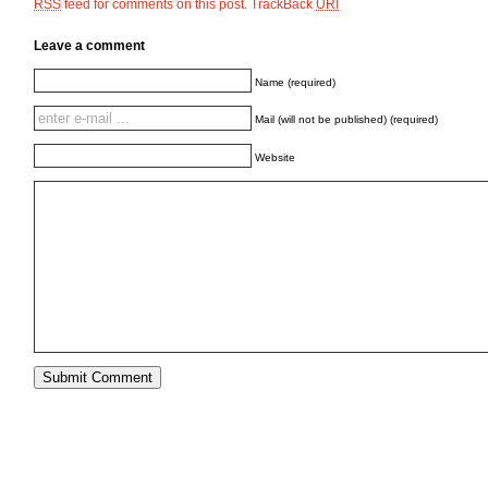
feed for comments on this post.
TrackBack
RSS
URI
Leave a comment
Name (required)
Mail (will not be published) (required)
Website