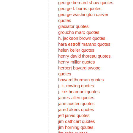
george bernard shaw quotes
george f. burns quotes
george washington carver
quotes
gladiator quotes
groucho marx quotes
h. jackson brown quotes
hara estroff marano quotes
helen keller quotes
henry david thoreau quotes
henry miller quotes
herbert bayard swope
quotes
howard thurman quotes
j. k. rowling quotes
j. krishnamurti quotes
james allen quotes
jane austen quotes
jared akers quotes
jeff jarvis quotes
jim cathcart quotes
jim horning qoutes