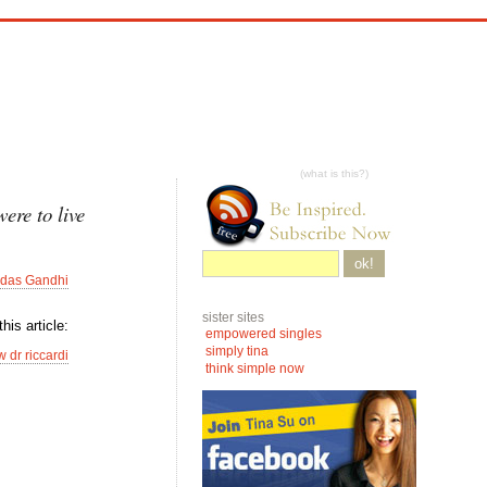
(what is this?)
ere to live
ok!
das Gandhi
sister sites
his article:
empowered singles
simply tina
 dr riccardi
think simple now