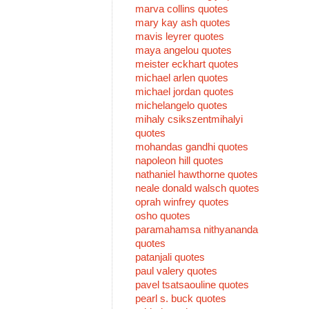
marva collins quotes
mary kay ash quotes
mavis leyrer quotes
maya angelou quotes
meister eckhart quotes
michael arlen quotes
michael jordan quotes
michelangelo quotes
mihaly csikszentmihalyi
quotes
mohandas gandhi quotes
napoleon hill quotes
nathaniel hawthorne quotes
neale donald walsch quotes
oprah winfrey quotes
osho quotes
paramahamsa nithyananda
quotes
patanjali quotes
paul valery quotes
pavel tsatsaouline quotes
pearl s. buck quotes