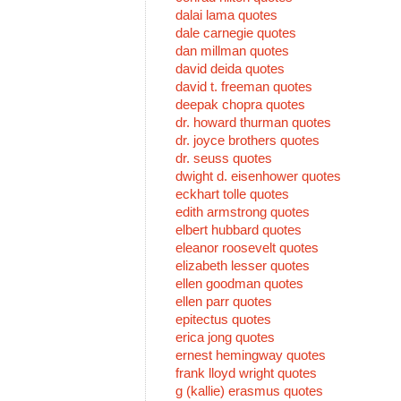
dalai lama quotes
dale carnegie quotes
dan millman quotes
david deida quotes
david t. freeman quotes
deepak chopra quotes
dr. howard thurman quotes
dr. joyce brothers quotes
dr. seuss quotes
dwight d. eisenhower quotes
eckhart tolle quotes
edith armstrong quotes
elbert hubbard quotes
eleanor roosevelt quotes
elizabeth lesser quotes
ellen goodman quotes
ellen parr quotes
epitectus quotes
erica jong quotes
ernest hemingway quotes
frank lloyd wright quotes
g (kallie) erasmus quotes