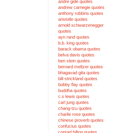
andre gide quotes
andrew carnegie quotes
anthony robbins quotes
aristotle quotes
arnold schwarzenegger
quotes
ayn rand quotes
b.b. king quotes
barack obama quotes
belva davis quotes
ben stein quotes
bernard meltzer quotes
bhagavad gita quotes
bill strickland quotes
bobby flay quotes
buddha quotes
c.s lewis quotes
carl jung quotes
chang-tzu quotes
charlie rose quotes
chinese proverb quotes
confucius quotes
conrad hilton quotes