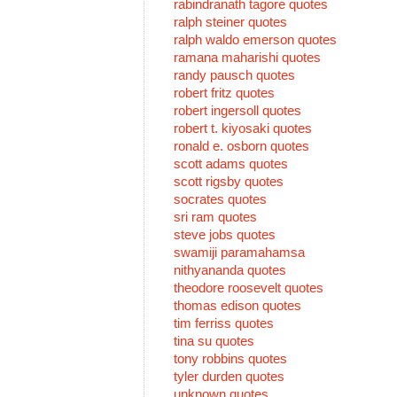
rabindranath tagore quotes
ralph steiner quotes
ralph waldo emerson quotes
ramana maharishi quotes
randy pausch quotes
robert fritz quotes
robert ingersoll quotes
robert t. kiyosaki quotes
ronald e. osborn quotes
scott adams quotes
scott rigsby quotes
socrates quotes
sri ram quotes
steve jobs quotes
swamiji paramahamsa
nithyananda quotes
theodore roosevelt quotes
thomas edison quotes
tim ferriss quotes
tina su quotes
tony robbins quotes
tyler durden quotes
unknown quotes