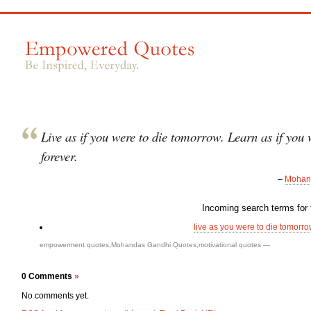
Live as if you were to die tomorrow. Learn as if you w
forever.
–
Mohan
Incoming search terms for t
live as you were to die tomorrow
empowerment quotes
,
Mohandas Gandhi Quotes
,
motivational quotes
—
0 Comments
»
No comments yet.