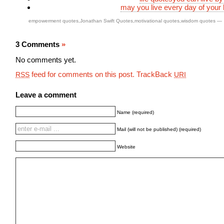
may you live every day of your l
empowerment quotes
,
Jonathan Swift Quotes
,
motivational quotes
,
wisdom quotes
—
3 Comments
»
No comments yet.
feed for comments on this post.
TrackBack
RSS
URI
Leave a comment
Name (required)
Mail (will not be published) (required)
Website