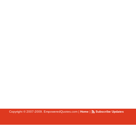
Copyright © 2007-2009. EmpoweredQuotes.com
|
Home
|
Subscribe Updates