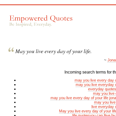
May you live every day of your life.
~
Jona
Incoming search terms for thi
may you live every day of
may you live everyday of
everyday quotes 
may you live
may you live every day of your life jona
may you live
live everyday o
May you live every day of your li
life quotesyou can llive b