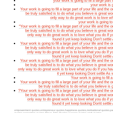
your work is going to fill a large part o
your work is go
Your work is going to fill a large part of your life and the 
be truly satisfied is to do what you believe is great w
only way to do great work is to love w
your work is going to f
“Your work is going to fill a large part of your life and the 
be truly satisfied is to do what you believe is great w
only way to do great work is to love what you do If y
found it yet keep looking Don’t settle 
Your work is going to fill a large part of your life and the 
be truly satisfied is to do what you believe is great w
only way to do great work is to love what you do If y
found it yet keep looking Don\t settle 
Your work is going to fill a large part of your life and the 
be truly satisfied is to do what you believe is great w
only way to do great work is to love what you do If you ha
it yet keep looking Dont settle As 
Your work is going to fill a
Your work is going to fill a large part of your life and the 
be truly satisfied is to do what you believe is
?Your work is going to fill a large part of your life and the 
be truly satisfied is to do what you believe is great w
only way to do great work is to love what you do if y
found it yet keep looking Don\t settle 
empowerment quotes
,
entrepreneur quotes
,
happiness quotes
,
motivational quotes
,
pa
quotes
,
perception quotes
,
Steve Jobs Quotes
,
success quotes
,
work quotes
—