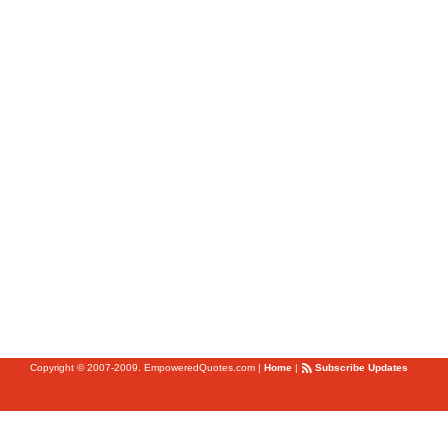
Copyright © 2007-2009. EmpoweredQuotes.com
|
Home
|
Subscribe Updates