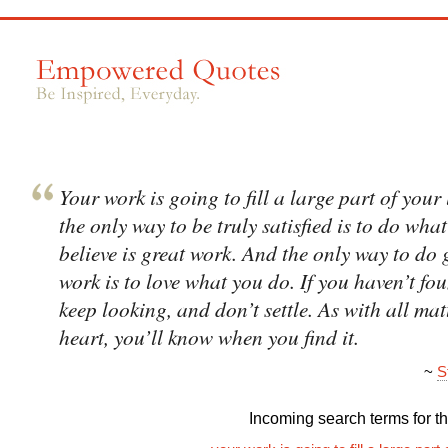
Your work is going to fill a large part of your 
the only way to be truly satisfied is to do wha
believe is great work. And the only way to do 
work is to love what you do. If you haven’t foun
keep looking, and don’t settle. As with all mat
heart, you’ll know when you find it.
~
S
Incoming search terms for thi