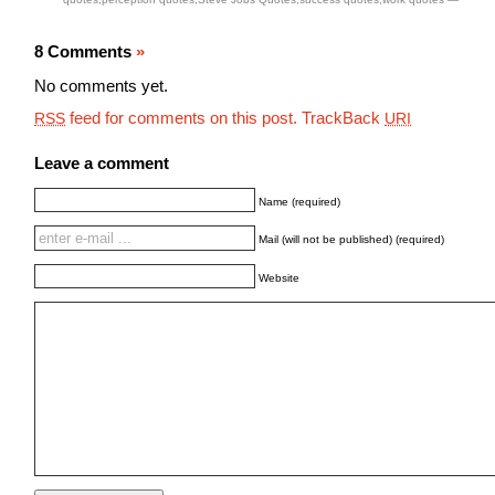
8 Comments
»
No comments yet.
feed for comments on this post.
TrackBack
RSS
URI
Leave a comment
Name (required)
Mail (will not be published) (required)
Website