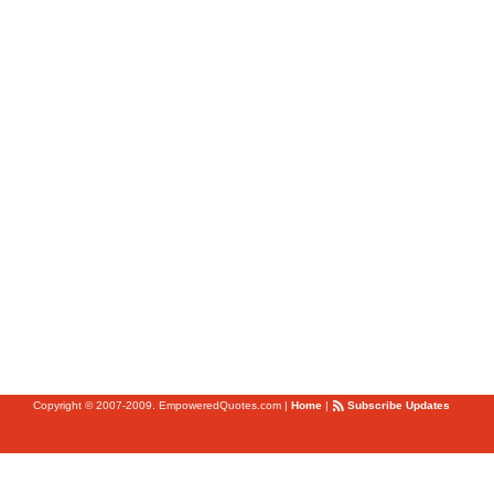
Copyright © 2007-2009. EmpoweredQuotes.com
|
Home
|
Subscribe Updates