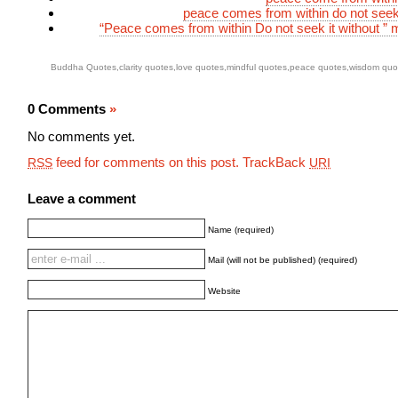
peace comes from within do not seek 
“Peace comes from within Do not seek it without ” 
Buddha Quotes
,
clarity quotes
,
love quotes
,
mindful quotes
,
peace quotes
,
wisdom quo
0 Comments
»
No comments yet.
feed for comments on this post.
TrackBack
RSS
URI
Leave a comment
Name (required)
Mail (will not be published) (required)
Website