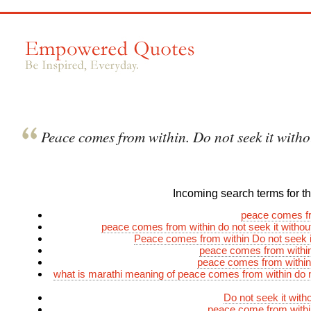
Peace comes from within. Do not seek it witho
Incoming search terms for thi
peace comes fr
peace comes from within do not seek it witho
Peace comes from within Do not seek i
peace comes from withi
peace comes from within
what is marathi meaning of peace comes from within do n
Do not seek it wit
peace come from withi