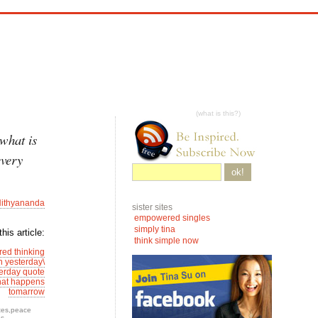
(what is this?)
what is
every
ok!
ithyananda
sister sites
empowered singles
simply tina
his article:
think simple now
ed thinking
n yesterday\
terday quote
what happens
tomarrow
tes
,
peace
es
—