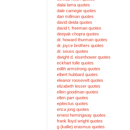
dalai lama quotes
dale carnegie quotes
dan millman quotes
david deida quotes
david t. freeman quotes
deepak chopra quotes
dr. howard thurman quotes
dr. joyce brothers quotes
dr. seuss quotes
dwight d. eisenhower quotes
eckhart tolle quotes
edith armstrong quotes
elbert hubbard quotes
eleanor roosevelt quotes
elizabeth lesser quotes
ellen goodman quotes
ellen parr quotes
epitectus quotes
erica jong quotes
ernest hemingway quotes
frank lloyd wright quotes
g (kallie) erasmus quotes