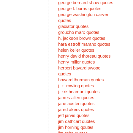
george bernard shaw quotes
george f. burns quotes
george washington carver
quotes
gladiator quotes
groucho marx quotes
h. jackson brown quotes
hara estroff marano quotes
helen keller quotes
henry david thoreau quotes
henry miller quotes
herbert bayard swope
quotes
howard thurman quotes
j. k. rowling quotes
j. krishnamurti quotes
james allen quotes
jane austen quotes
jared akers quotes
jeff jarvis quotes
jim cathcart quotes
jim horning qoutes