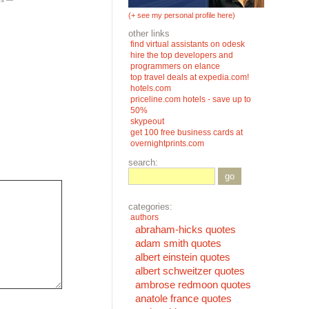
(+ see my personal profile here)
other links
find virtual assistants on odesk
hire the top developers and
programmers on elance
top travel deals at expedia.com!
hotels.com
priceline.com hotels - save up to
50%
skypeout
get 100 free business cards at
overnightprints.com
search:
go
categories:
authors
abraham-hicks quotes
adam smith quotes
albert einstein quotes
albert schweitzer quotes
ambrose redmoon quotes
anatole france quotes