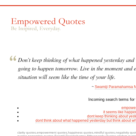
Don’t keep thinking of what happened yesterday and 
going to happen tomorrow. Live in the moment and 
situation will seem like the time of your life.
~
Swamiji Paramahamsa N
Incoming search terms for t
empower
it seems like happe
dont keep thinking about yes
dont think about what happened yesterday but think about 
clarity quotes
,
empowerment quotes
,
happiness quotes
,
mindful quotes
,
negativity quo
quotes
,
perception quotes
,
Swamiji Paramahamsa Nithyananda Quotes
,
wisdom quot