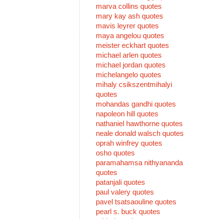
marva collins quotes
mary kay ash quotes
mavis leyrer quotes
maya angelou quotes
meister eckhart quotes
michael arlen quotes
michael jordan quotes
michelangelo quotes
mihaly csikszentmihalyi
quotes
mohandas gandhi quotes
napoleon hill quotes
nathaniel hawthorne quotes
neale donald walsch quotes
oprah winfrey quotes
osho quotes
paramahamsa nithyananda
quotes
patanjali quotes
paul valery quotes
pavel tsatsaouline quotes
pearl s. buck quotes