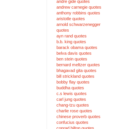
andre gide quotes
andrew carnegie quotes
anthony robbins quotes
aristotle quotes
arnold schwarzenegger
quotes
ayn rand quotes
b.b. king quotes
barack obama quotes
belva davis quotes
ben stein quotes
bernard meltzer quotes
bhagavad gita quotes
bill strickland quotes
bobby flay quotes
buddha quotes
c.s lewis quotes
carl jung quotes
chang-tzu quotes
charlie rose quotes
chinese proverb quotes
confucius quotes
conrad hilton quotes