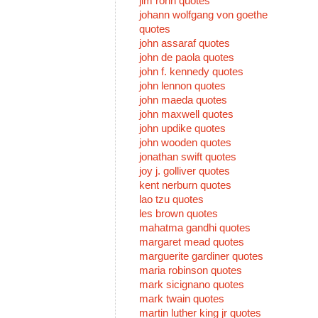
jim rohn quotes
johann wolfgang von goethe
quotes
john assaraf quotes
john de paola quotes
john f. kennedy quotes
john lennon quotes
john maeda quotes
john maxwell quotes
john updike quotes
john wooden quotes
jonathan swift quotes
joy j. golliver quotes
kent nerburn quotes
lao tzu quotes
les brown quotes
mahatma gandhi quotes
margaret mead quotes
marguerite gardiner quotes
maria robinson quotes
mark sicignano quotes
mark twain quotes
martin luther king jr quotes