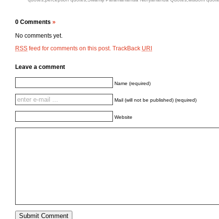
0 Comments
»
No comments yet.
feed for comments on this post.
TrackBack
RSS
URI
Leave a comment
Name (required)
Mail (will not be published) (required)
Website