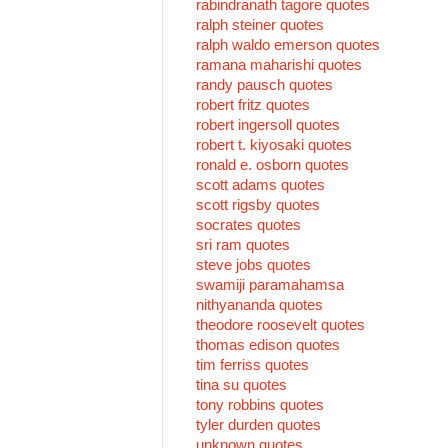
rabindranath tagore quotes
ralph steiner quotes
ralph waldo emerson quotes
ramana maharishi quotes
randy pausch quotes
robert fritz quotes
robert ingersoll quotes
robert t. kiyosaki quotes
ronald e. osborn quotes
scott adams quotes
scott rigsby quotes
socrates quotes
sri ram quotes
steve jobs quotes
swamiji paramahamsa
nithyananda quotes
theodore roosevelt quotes
thomas edison quotes
tim ferriss quotes
tina su quotes
tony robbins quotes
tyler durden quotes
unknown quotes