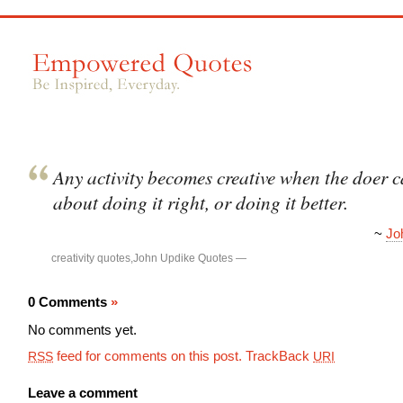
Any activity becomes creative when the doer c
about doing it right, or doing it better.
~
Jo
creativity quotes
,
John Updike Quotes
—
0 Comments
»
No comments yet.
feed for comments on this post.
TrackBack
RSS
URI
Leave a comment