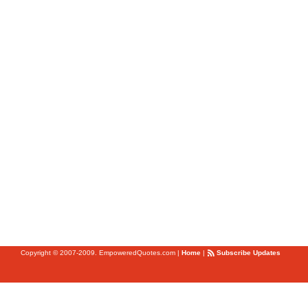
Copyright © 2007-2009. EmpoweredQuotes.com
|
Home
|
Subscribe Updates