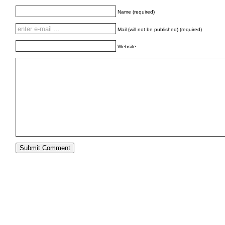
Name (required)
Mail (will not be published) (required)
Website