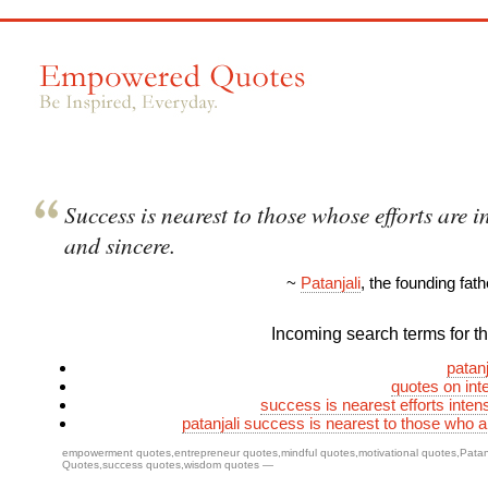
Success is nearest to those whose efforts are i
and sincere.
~
Patanjali
, the founding fat
Incoming search terms for thi
patanj
quotes on inte
success is nearest efforts inten
patanjali success is nearest to those who a
empowerment quotes
,
entrepreneur quotes
,
mindful quotes
,
motivational quotes
,
Patan
Quotes
,
success quotes
,
wisdom quotes
—