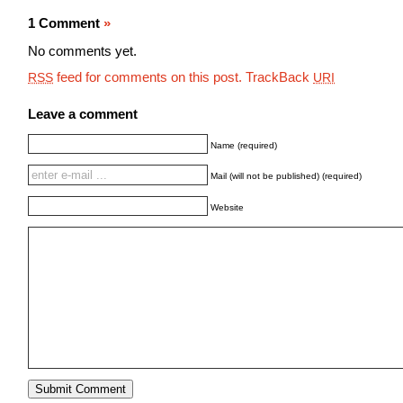
1 Comment
»
No comments yet.
feed for comments on this post.
TrackBack
RSS
URI
Leave a comment
Name (required)
Mail (will not be published) (required)
Website