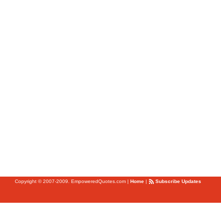
Copyright © 2007-2009. EmpoweredQuotes.com
|
Home
|
Subscribe Updates