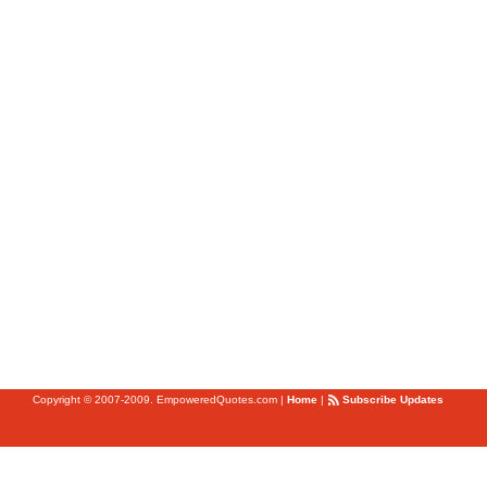
Copyright © 2007-2009. EmpoweredQuotes.com
|
Home
|
Subscribe Updates