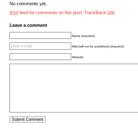
No comments yet.
feed for comments on this post.
TrackBack
RSS
URI
Leave a comment
Name (required)
Mail (will not be published) (required)
Website