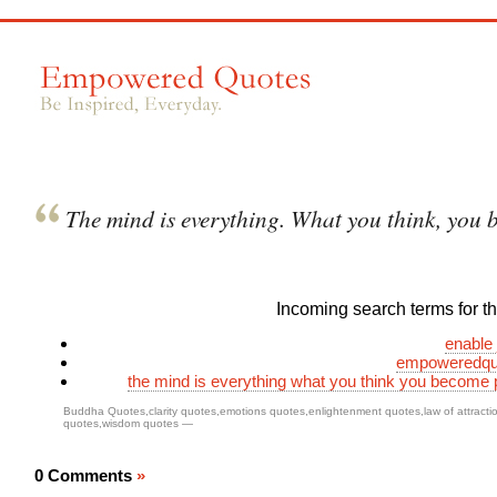
The mind is everything. What you think, you 
Incoming search terms for thi
enable 
empoweredqu
the mind is everything what you think you become
Buddha Quotes
,
clarity quotes
,
emotions quotes
,
enlightenment quotes
,
law of attract
quotes
,
wisdom quotes
—
0 Comments
»