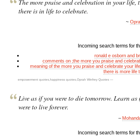
The more praise and celebration in your life, 
there is in life to celebrate.
~
Opra
Incoming search terms for thi
ronald e osborn and b
comments on ;the more you praise and celebrate
meaning of the more you praise and celebrate your lif
there is more life 
empowerment quotes
,
happiness quotes
,
Oprah Winfrey Quotes
—
Live as if you were to die tomorrow. Learn as 
were to live forever.
–
Mohanda
Incoming search terms for thi