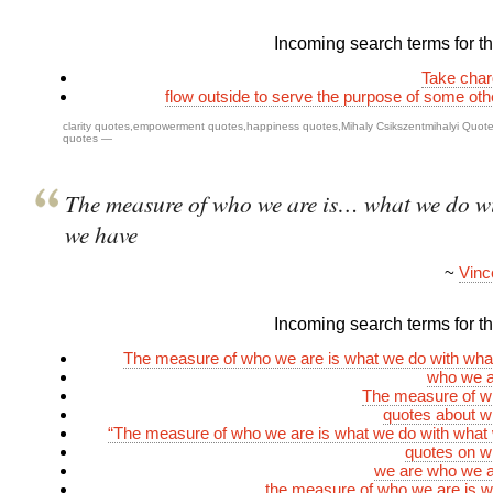
Incoming search terms for thi
Take char
flow outside to serve the purpose of some ot
clarity quotes
,
empowerment quotes
,
happiness quotes
,
Mihaly Csikszentmihalyi Quot
quotes
—
The measure of who we are is… what we do w
we have
~
Vinc
Incoming search terms for thi
The measure of who we are is what we do with wha
who we a
The measure of w
quotes about w
“The measure of who we are is what we do with what
quotes on w
we are who we a
the measure of who we are is 