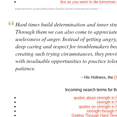
live as you were to die tomorrow d
empowerment quotes
,
Mohandas Gandhi Quotes
,
motivational quotes
—
Hard times build determination and inner str
Through them we can also come to appreciate
uselessness of anger. Instead of getting angry
deep caring and respect for troublemakers be
creating such trying circumstances, they prov
with invaluable opportunities to practice tol
patience.
– His Holiness, the
D
Incoming search terms for thi
quotes about strength in 
strength in 
quotes on strength in 
strength through 
Getting Through Hard Tim