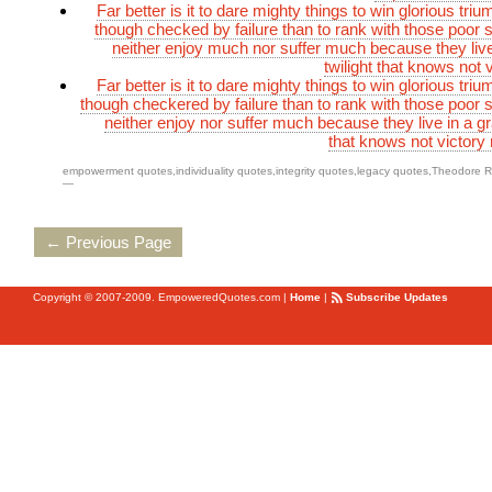
Far better is it to dare mighty things to win glorious tr
though checked by failure than to rank with those poor s
neither enjoy much nor suffer much because they live
twilight that knows not 
Far better is it to dare mighty things to win glorious tr
though checkered by failure than to rank with those poor s
neither enjoy nor suffer much because they live in a gra
that knows not victory 
empowerment quotes
,
individuality quotes
,
integrity quotes
,
legacy quotes
,
Theodore R
—
← Previous Page
Copyright © 2007-2009. EmpoweredQuotes.com
|
Home
|
Subscribe Updates