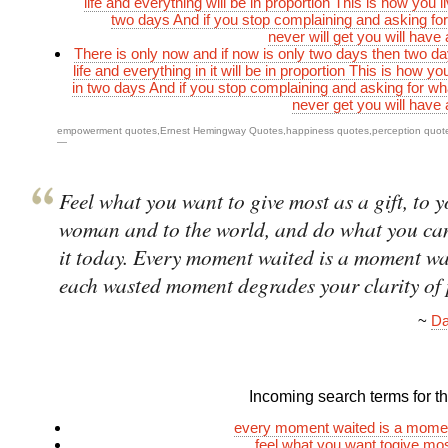
life and everything will be in proportion This is how you liv
two days And if you stop complaining and asking fo
never will get you will have 
There is only now and if now is only two days then two da
life and everything in it will be in proportion This is how you 
in two days And if you stop complaining and asking for wha
never get you will have 
empowerment quotes
,
Ernest Hemingway Quotes
,
happiness quotes
,
perception quot
—
Feel what you want to give most as a gift, to 
woman and to the world, and do what you can
it today. Every moment waited is a moment wa
each wasted moment degrades your clarity of
~
Da
Incoming search terms for thi
every moment waited is a mome
feel what you want togive most