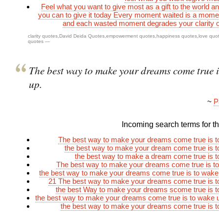
Feel what you want to give most as a gift to the world a
you can to give it today Every moment waited is a mom
and each wasted moment degrades your clarity 
clarity quotes
,
David Deida Quotes
,
empowerment quotes
,
happiness quotes
,
love quo
quotes
—
The best way to make your dreams come true i
up.
~
P
Incoming search terms for thi
The best way to make your dreams come true is t
the best way to make your dream come true is 
the best way to make a dream come true is 
The best way to make your dreams come true is t
the best way to make your dreams come true is to wak
21 The best way to make your dreams come true is 
the best Way to make your dreams scome true is 
the best way to make your dreams come true is to wake
the best way to make your dreams come true is 