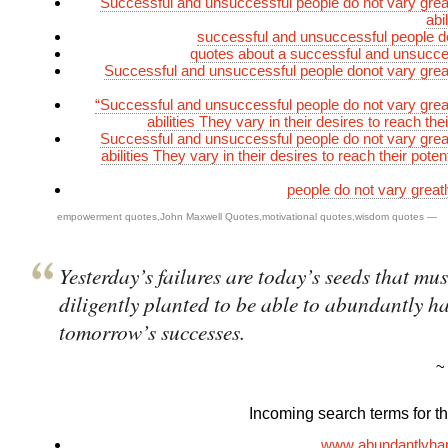
Successful and unsuccessful people do not vary greatl
abi
successful and unsuccessful people d
quotes about a successful and unsucce
Successful and unsuccessful people donot vary greatl
“Successful and unsuccessful people do not vary greatl
abilities They vary in their desires to reach thei
Successful and unsuccessful people do not vary greatl
abilities They vary in their desires to reach their poten
people do not vary greatly
empowerment quotes
,
John Maxwell Quotes
,
motivational quotes
,
wisdom quotes
—
Yesterday’s failures are today’s seeds that mus
diligently planted to be able to abundantly ha
tomorrow’s successes.
Incoming search terms for thi
www abundantlyha