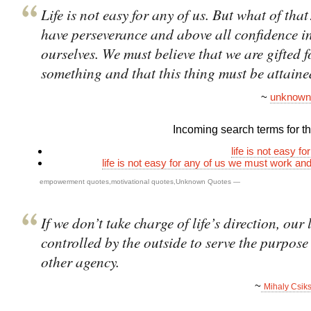
Life is not easy for any of us. But what of th
have perseverance and above all confidence i
ourselves. We must believe that we are gifted f
something and that this thing must be attaine
~
unknown
Incoming search terms for thi
life is not easy fo
life is not easy for any of us we must work and
empowerment quotes
,
motivational quotes
,
Unknown Quotes
—
If we don’t take charge of life’s direction, our l
controlled by the outside to serve the purpose
other agency.
~
Mihaly Csik