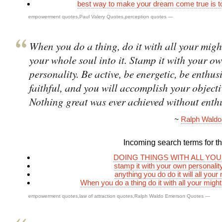
best way to make your dream come true is 
empowerment quotes
,
Paul Valery Quotes
,
perception quotes
—
When you do a thing, do it with all your migh
your whole soul into it. Stamp it with your o
personality. Be active, be energetic, be enthus
faithful, and you will accomplish your objecti
Nothing great was ever achieved without enth
~
Ralph Wald
Incoming search terms for thi
DOING THINGS WITH ALL YO
stamp it with your own personali
anything you do do it will all your
When you do a thing do it with all your mig
empowerment quotes
,
law of attraction quotes
,
Ralph Waldo Emerson Quotes
—