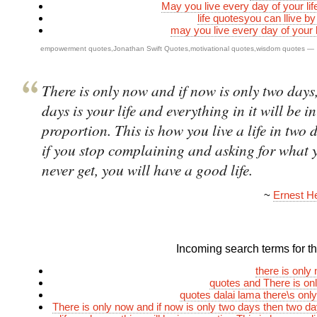
May you live every day of your li
life quotesyou can llive b
may you live every day of your l
empowerment quotes
,
Jonathan Swift Quotes
,
motivational quotes
,
wisdom quotes
—
There is only now and if now is only two days
days is your life and everything in it will be in
proportion. This is how you live a life in two 
if you stop complaining and asking for what 
never get, you will have a good life.
~
Ernest 
Incoming search terms for thi
there is only
quotes and There is on
quotes dalai lama there\s onl
There is only now and if now is only two days then two da