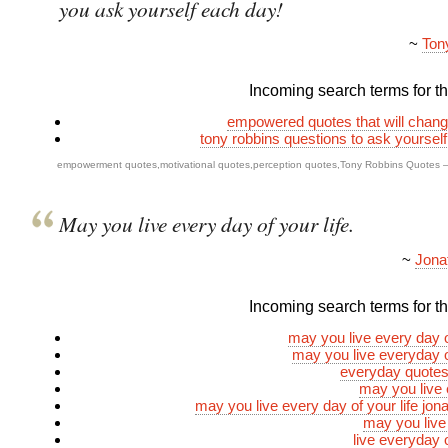
you ask yourself each day!
~
Ton
Incoming search terms for thi
empowered quotes that will change
tony robbins questions to ask yoursel
empowerment quotes
,
motivational quotes
,
perception quotes
,
Tony Robbins Quotes
May you live every day of your life.
~
Jona
Incoming search terms for thi
may you live every day of
may you live everyday of
everyday quotes 
may you live
may you live every day of your life jona
may you live
live everyday o