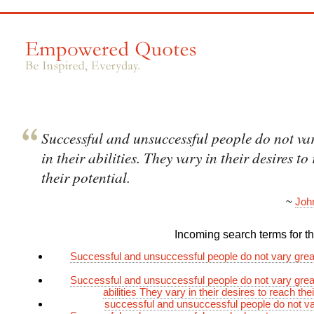
Successful and unsuccessful people do not var
in their abilities. They vary in their desires to
their potential.
~
Joh
Incoming search terms for thi
Successful and unsuccessful people do not vary greatl
Successful and unsuccessful people do not vary greatl
abilities They vary in their desires to reach thei
successful and unsuccessful people do not va