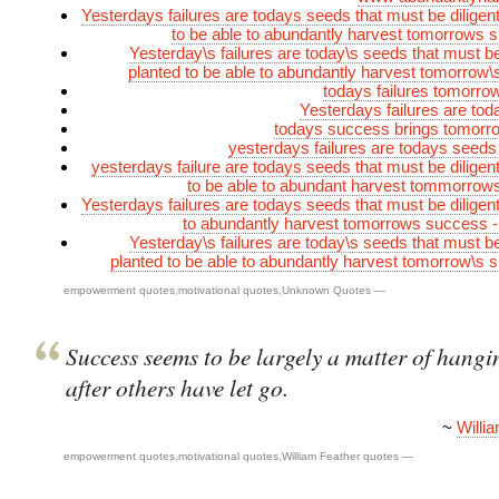
Yesterdays failures are todays seeds that must be diligent
to be able to abundantly harvest tomorrows
Yesterday\s failures are today\s seeds that must be 
planted to be able to abundantly harvest tomorrow
todays failures tomorr
Yesterdays failures are to
todays success brings tomorro
yesterdays failures are todays seeds
yesterdays failure are todays seeds that must be diligent
to be able to abundant harvest tommorrow
Yesterdays failures are todays seeds that must be diligent
to abundantly harvest tomorrows success 
Yesterday\s failures are today\s seeds that must be 
planted to be able to abundantly harvest tomorrow\s
empowerment quotes
,
motivational quotes
,
Unknown Quotes
—
Success seems to be largely a matter of hangi
after others have let go.
~
Willi
empowerment quotes
,
motivational quotes
,
William Feather quotes
—