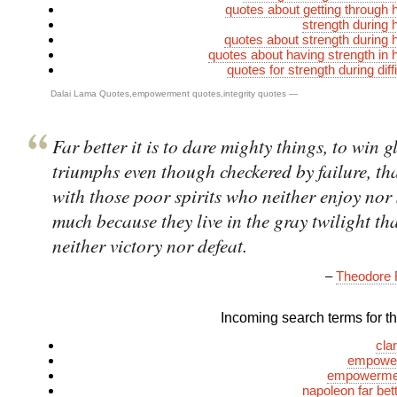
quotes about getting through 
strength during 
quotes about strength during 
quotes about having strength in 
quotes for strength during diff
Dalai Lama Quotes
,
empowerment quotes
,
integrity quotes
—
Far better it is to dare mighty things, to win g
triumphs even though checkered by failure, th
with those poor spirits who neither enjoy nor 
much because they live in the gray twilight th
neither victory nor defeat.
–
Theodore 
Incoming search terms for thi
cla
empower
empowermen
napoleon far bet