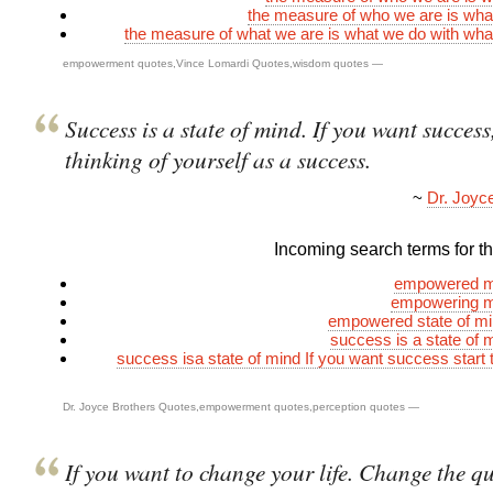
the measure of who we are is wh
the measure of what we are is what we do with wh
empowerment quotes
,
Vince Lomardi Quotes
,
wisdom quotes
—
Success is a state of mind. If you want success,
thinking of yourself as a success.
~
Dr. Joyc
Incoming search terms for thi
empowered m
empowering m
empowered state of mi
success is a state of 
success isa state of mind If you want success start t
Dr. Joyce Brothers Quotes
,
empowerment quotes
,
perception quotes
—
If you want to change your life. Change the q